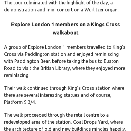
The tour culminated with the highlight of the day, a
demonstration and mini concert on a Wurlitzer organ.
Explore London 1 members on a Kings Cross
walkabout
A group of Explore London 1 members travelled to King’s
Cross via Paddington station and enjoyed reminiscing
with Paddington Bear, before taking the bus to Euston
Road to visit the British Library, where they enjoyed more
reminiscing.
Their walk continued through King’s Cross station where
there are several interesting statues and of course,
Platform 9 3/4.
The walk proceeded through the retail centre to a
redeveloped area of the station, Coal Drops Yard, where
the architecture of old and new buildings mingles happily.