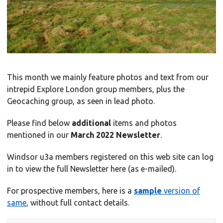
This month we mainly feature photos and text from our
intrepid Explore London group members, plus the
Geocaching group, as seen in lead photo.
Please find below
additional
items and photos
mentioned in our
March 2022 Newsletter
.
Windsor u3a members registered on this web site can log
in to view the full Newsletter here (as e-mailed).
For prospective members, here is a
sample
version of
same
, without full contact details.