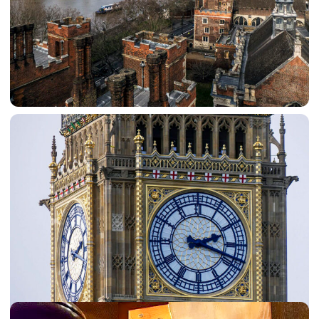
Explore London 2 at the Music Museum
Seventeen members visited the Music Museum in
Brentford. This houses an amazing collection of
mechanical, self-playing, musical instruments that tell the
story of how people listened to music before the days of
microphones and electronics. The group were entranced
by the demonstrations and explanations of how the
music was made.