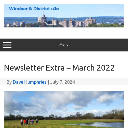
Skip
to
content
Menu
Newsletter Extra – March 2022
By
Dave Humphries
|
July 7, 2024