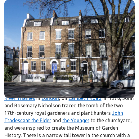
The Garden Museum is housed in the medieval and
Victorian church of St Mary-at-Lambeth. The first church
on the site was built before the
Norman Conquest
, and
was integral to the religious centre established by the
Archbishops of Canterbury
in the 12th century. The
structure was deconsecrated in 1972, and rescued from
demolition by the museum’s founder, Rosemary
Nicholson. The museum opened in 1977 as the world’s
first museum of garden history; the churchyard was re-
designed as a garden.
It is adjacent to
Lambeth Palace
on the south bank of the
River Thames
in
London
, on
Lambeth Road
. In 1976, John
and Rosemary Nicholson traced the tomb of the two
17th-century royal gardeners and plant hunters
John
Tradescant the Elder
and
the Younger
to the churchyard,
and were inspired to create the Museum of Garden
History. There is a narrow tall tower in the church with a