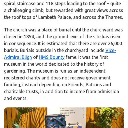
spiral staircase and 118 steps leading to the roof – quite
a challenging climb, but rewarded with great views across
the roof tops of Lambeth Palace, and across the Thames.
The church was a place of burial until the churchyard was
closed in 1854, and the ground level of the site has risen
in consequence. It is estimated that there are over 26,000
burials. Burials outside in the churchyard include
Vice-
Admiral Bligh
of
HMS Bounty
fame. It was the first
museum in the world dedicated to the history of
gardening. The museum is run as an independent
registered charity and does not receive government
funding, instead depending on Friends, Patrons and
charitable trusts, in addition to income from admission
and events.