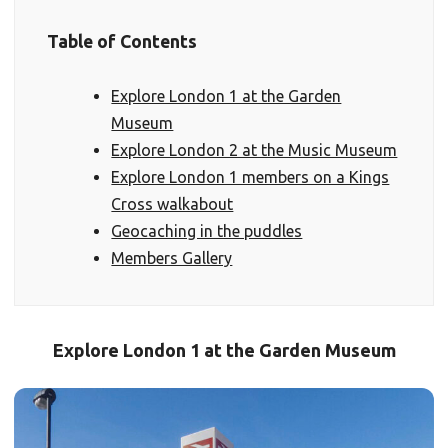
Table of Contents
Explore London 1 at the Garden
Museum
Explore London 2 at the Music Museum
Explore London 1 members on a Kings
Cross walkabout
Geocaching in the puddles
Members Gallery
Explore London 1 at the Garden Museum