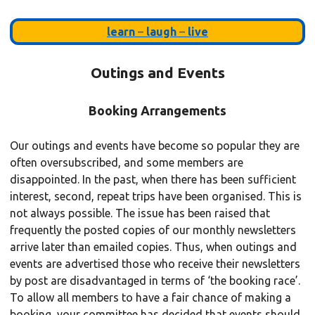
learn
–
laugh
–
live
Outings and Events
Booking Arrangements
Our outings and events have become so popular they are
often oversubscribed, and some members are
disappointed. In the past, when there has been sufficient
interest, second, repeat trips have been organised. This is
not always possible. The issue has been raised that
frequently the posted copies of our monthly newsletters
arrive later than emailed copies. Thus, when outings and
events are advertised those who receive their newsletters
by post are disadvantaged in terms of ‘the booking race’.
To allow all members to have a fair chance of making a
booking, your committee has decided that events should