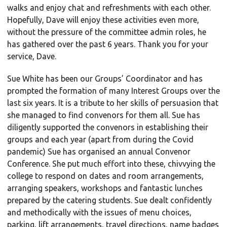
walks and enjoy chat and refreshments with each other.
Hopefully, Dave will enjoy these activities even more,
without the pressure of the committee admin roles, he
has gathered over the past 6 years. Thank you for your
service, Dave.
Sue White has been our Groups’ Coordinator and has
prompted the formation of many Interest Groups over the
last six years. It is a tribute to her skills of persuasion that
she managed to find convenors for them all. Sue has
diligently supported the convenors in establishing their
groups and each year (apart from during the Covid
pandemic) Sue has organised an annual Convenor
Conference. She put much effort into these, chivvying the
college to respond on dates and room arrangements,
arranging speakers, workshops and fantastic lunches
prepared by the catering students. Sue dealt confidently
and methodically with the issues of menu choices,
parking, lift arrangements, travel directions, name badges