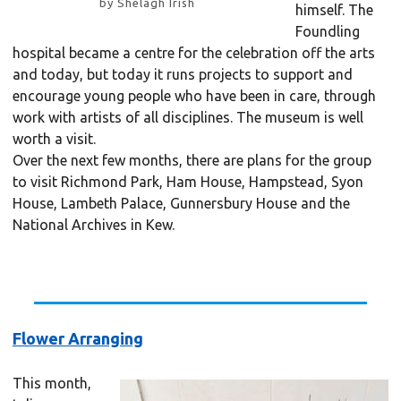
by Shelagh Irish
himself. The
Foundling
hospital became a centre for the celebration off the arts
and today, but today it runs projects to support and
encourage young people who have been in care, through
work with artists of all disciplines. The museum is well
worth a visit.
Over the next few months, there are plans for the group
to visit Richmond Park, Ham House, Hampstead, Syon
House, Lambeth Palace, Gunnersbury House and the
National Archives in Kew.
Flower Arranging
This month,