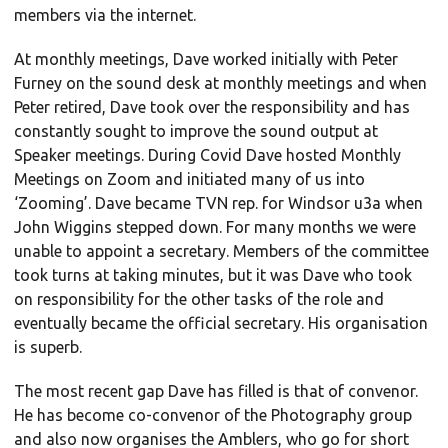
members via the internet.
At monthly meetings, Dave worked initially with Peter
Furney on the sound desk at monthly meetings and when
Peter retired, Dave took over the responsibility and has
constantly sought to improve the sound output at
Speaker meetings. During Covid Dave hosted Monthly
Meetings on Zoom and initiated many of us into
‘Zooming’. Dave became TVN rep. for Windsor u3a when
John Wiggins stepped down. For many months we were
unable to appoint a secretary. Members of the committee
took turns at taking minutes, but it was Dave who took
on responsibility for the other tasks of the role and
eventually became the official secretary. His organisation
is superb.
The most recent gap Dave has filled is that of convenor.
He has become co-convenor of the Photography group
and also now organises the Amblers, who go for short