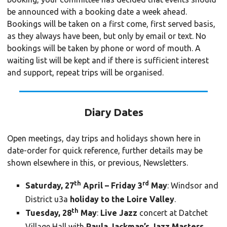
be announced with a booking date a week ahead.
Bookings will be taken on a first come, first served basis,
as they always have been, but only by email or text. No
bookings will be taken by phone or word of mouth. A
waiting list will be kept and if there is sufficient interest
and support, repeat trips will be organised.
Diary Dates
Open meetings, day trips and holidays shown here in
date-order for quick reference, further details may be
shown elsewhere in this, or previous, Newsletters.
th
rd
Saturday, 27
April – Friday 3
May
: Windsor and
District u3a
holiday to the Loire Valley
.
th
Tuesday, 28
May
:
Live Jazz
concert at Datchet
Village Hall with
Paula Jackman’s Jazz Masters
.