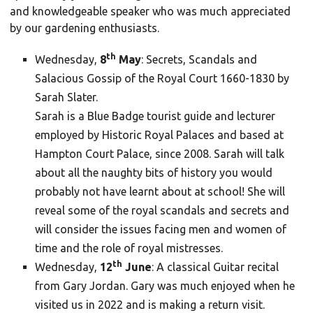
and knowledgeable speaker who was much appreciated
by our gardening enthusiasts.
th
Wednesday,
8
May
: Secrets, Scandals and
Salacious Gossip of the Royal Court 1660-1830 by
Sarah Slater.
Sarah is a Blue Badge tourist guide and lecturer
employed by Historic Royal Palaces and based at
Hampton Court Palace, since 2008. Sarah will talk
about all the naughty bits of history you would
probably not have learnt about at school! She will
reveal some of the royal scandals and secrets and
will consider the issues facing men and women of
time and the role of royal mistresses.
th
Wednesday,
12
June
: A classical Guitar recital
from Gary Jordan. Gary was much enjoyed when he
visited us in 2022 and is making a return visit.