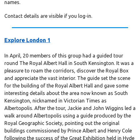
names.
Contact details are visible if you log-in.
Explore London 1
In April, 20 members of this group had a guided tour
round The Royal Albert Hall in South Kensington. It was a
pleasure to roam the corridors, discover the Royal Box
and appreciate the vast interior. The guide set the scene
for the building of the Royal Albert Hall and gave some
interesting details about the area now known as South
Kensington, nicknamed in Victorian Times as
Albertopolis. After the tour, Jackie and John Wiggins led a
walk around Albertopolis using a guide produced by the
Royal Geographic Society, pointing out the original
buildings commissioned by Prince Albert and Henry Cole
following the success of the Great Exhibition held in Hyde