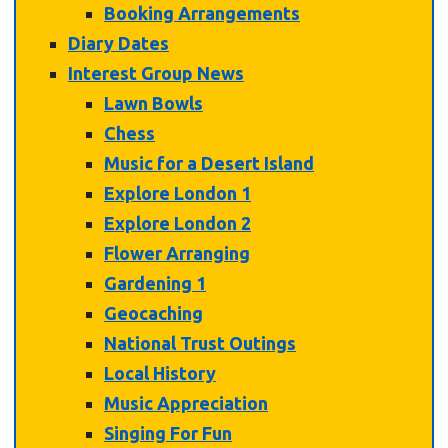
Booking Arrangements
Diary Dates
Interest Group News
Lawn Bowls
Chess
Music for a Desert Island
Explore London 1
Explore London 2
Flower Arranging
Gardening 1
Geocaching
National Trust Outings
Local History
Music Appreciation
Singing For Fun