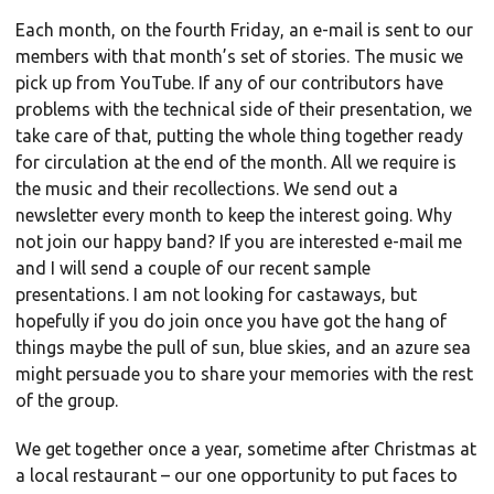
Each month, on the fourth Friday, an e-mail is sent to our
members with that month’s set of stories. The music we
pick up from YouTube. If any of our contributors have
problems with the technical side of their presentation, we
take care of that, putting the whole thing together ready
for circulation at the end of the month. All we require is
the music and their recollections. We send out a
newsletter every month to keep the interest going. Why
not join our happy band? If you are interested e-mail me
and I will send a couple of our recent sample
presentations. I am not looking for castaways, but
hopefully if you do join once you have got the hang of
things maybe the pull of sun, blue skies, and an azure sea
might persuade you to share your memories with the rest
of the group.
We get together once a year, sometime after Christmas at
a local restaurant – our one opportunity to put faces to