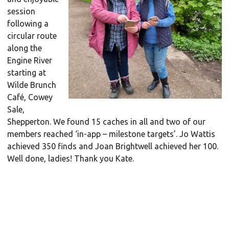
session
following a
circular route
along the
Engine River
starting at
Wilde Brunch
Café, Cowey
Sale,
Shepperton. We found 15 caches in all and two of our
members reached ‘in-app – milestone targets’. Jo Wattis
achieved 350 finds and Joan Brightwell achieved her 100.
Well done, ladies! Thank you Kate.