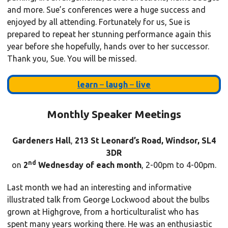
and more. Sue’s conferences were a huge success and
enjoyed by all attending. Fortunately for us, Sue is
prepared to repeat her stunning performance again this
year before she hopefully, hands over to her successor.
Thank you, Sue. You will be missed.
learn
–
laugh
–
live
Monthly Speaker Meetings
Gardeners Hall
,
213 St Leonard’s Road, Windsor, SL4
3DR
nd
on
2
Wednesday of each month
, 2-00pm to 4-00pm.
Last month we had an interesting and informative
illustrated talk from George Lockwood about the bulbs
grown at Highgrove, from a horticulturalist who has
spent many years working there. He was an enthusiastic