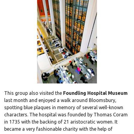
This group also visited the
Foundling Hospital Museum
last month and enjoyed a walk around Bloomsbury,
spotting blue plaques in memory of several well-known
characters. The hospital was founded by Thomas Coram
in 1735 with the backing of 21 aristocratic women. It
became a very fashionable charity with the help of