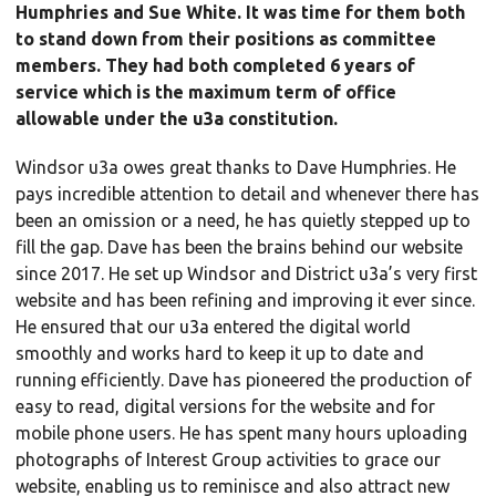
Humphries and Sue White. It was time for them both
to stand down from their positions as committee
members. They had both completed 6 years of
service which is the maximum term of office
allowable under the u3a constitution.
Windsor u3a owes great thanks to Dave Humphries. He
pays incredible attention to detail and whenever there has
been an omission or a need, he has quietly stepped up to
fill the gap. Dave has been the brains behind our website
since 2017. He set up Windsor and District u3a’s very first
website and has been refining and improving it ever since.
He ensured that our u3a entered the digital world
smoothly and works hard to keep it up to date and
running efficiently. Dave has pioneered the production of
easy to read, digital versions for the website and for
mobile phone users. He has spent many hours uploading
photographs of Interest Group activities to grace our
website, enabling us to reminisce and also attract new