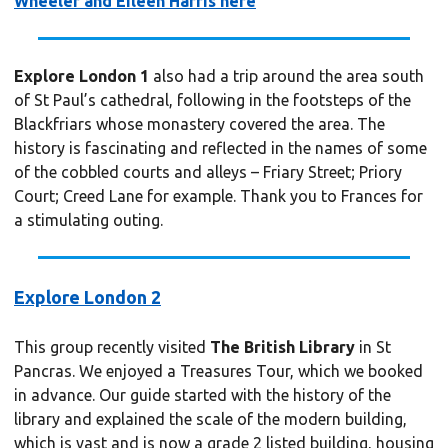
Wheeler and Eileen Harris here
Explore London 1
also had a trip around the area south
of St Paul’s cathedral, following in the footsteps of the
Blackfriars whose monastery covered the area. The
history is fascinating and reflected in the names of some
of the cobbled courts and alleys – Friary Street; Priory
Court; Creed Lane for example. Thank you to Frances for
a stimulating outing.
Explore London 2
This group recently visited
The British Library
in St
Pancras. We enjoyed a Treasures Tour, which we booked
in advance. Our guide started with the history of the
library and explained the scale of the modern building,
which is vast and is now a grade 2 listed building, housing