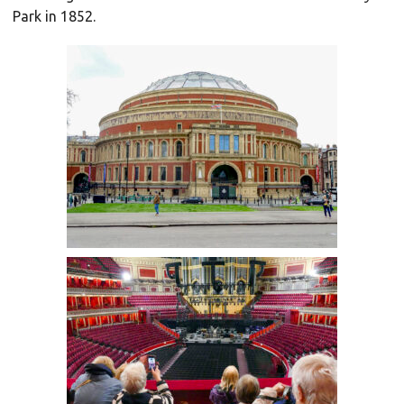
Park in 1852.