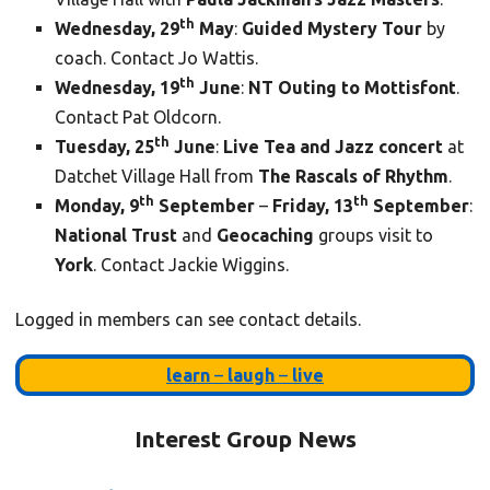
th
Wednesday, 29
May
:
Guided Mystery Tour
by
coach. Contact Jo Wattis.
th
Wednesday, 19
June
:
NT Outing to Mottisfont
.
Contact Pat Oldcorn.
th
Tuesday, 25
June
:
Live Tea and Jazz concert
at
Datchet Village Hall from
The Rascals of Rhythm
.
th
th
Monday, 9
September
–
Friday, 13
September
:
National Trust
and
Geocaching
groups visit to
York
. Contact Jackie Wiggins.
Logged in members can see contact details.
learn
–
laugh
–
live
Interest Group News