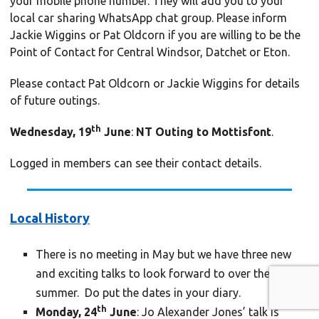
your mobile phone number. They will add you to your
local car sharing WhatsApp chat group. Please inform
Jackie Wiggins or Pat Oldcorn if you are willing to be the
Point of Contact for Central Windsor, Datchet or Eton.
Please contact Pat Oldcorn or Jackie Wiggins for details
of future outings.
th
Wednesday, 19
June
:
NT Outing to Mottisfont
.
Logged in members can see their contact details.
Local History
There is no meeting in May but we have three new
and exciting talks to look forward to over the
summer. Do put the dates in your diary.
th
Monday, 24
June
: Jo Alexander Jones’ talk is