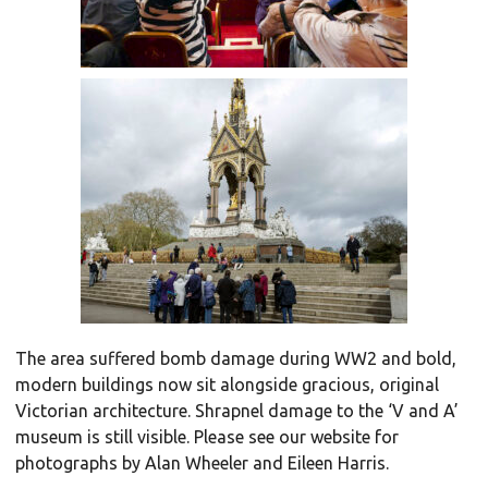
The area suffered bomb damage during WW2 and bold,
modern buildings now sit alongside gracious, original
Victorian architecture. Shrapnel damage to the ‘V and A’
museum is still visible. Please see our website for
photographs by Alan Wheeler and Eileen Harris.