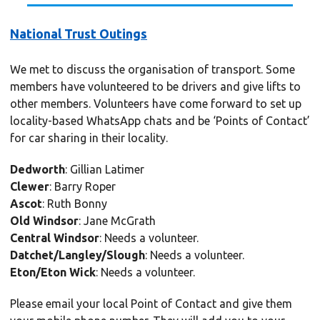
National Trust Outings
We met to discuss the organisation of transport. Some
members have volunteered to be drivers and give lifts to
other members. Volunteers have come forward to set up
locality-based WhatsApp chats and be ‘Points of Contact’
for car sharing in their locality.
Dedworth
: Gillian Latimer
Clewer
: Barry Roper
Ascot
: Ruth Bonny
Old Windsor
: Jane McGrath
Central Windsor
: Needs a volunteer.
Datchet/Langley/Slough
: Needs a volunteer.
Eton/Eton Wick
: Needs a volunteer.
Please email your local Point of Contact and give them