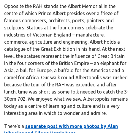
Opposite the RAH stands the Albert Memorial in the
centre of which Prince Albert presides over a frieze of
famous composers, architects, poets, painters and
sculptors. Statues at the four corners celebrate the
industries of Victorian England – manufacture,
commerce, agriculture and engineering. Albert holds a
catalogue of the Great Exhibition in his hand. At the next
level, the statues represent the influence of Great Britain
in the four corners of the British Empire – an elephant for
Asia, a bull for Europe, a buffalo for the Americas and a
camel for Africa. Our walk round Albertopolis was rushed
because the tour of the RAH was extended and after
lunch, time was short as some folk needed to catch the 3-
30pm 702. We enjoyed what we saw. Albertopolis remains
today as a centre of learning and culture and is a very
interesting area in which to wonder and admire.
There’s a
separate post with more photos by Alan