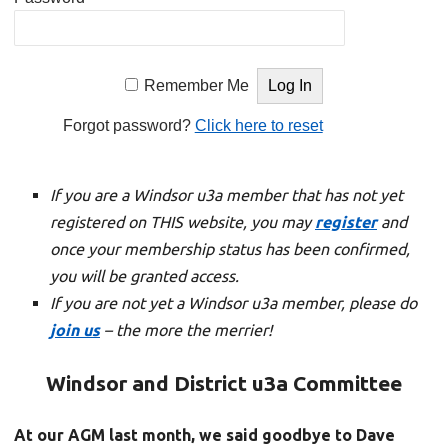
Remember Me
Forgot password?
Click here to reset
If you are a Windsor u3a member that has not yet
registered on THIS website, you may
register
and
once your membership status has been confirmed,
you will be granted access.
If you are not yet a Windsor u3a member, please do
join us
– the more the merrier!
Windsor and District u3a Committee
At our AGM last month, we said goodbye to Dave