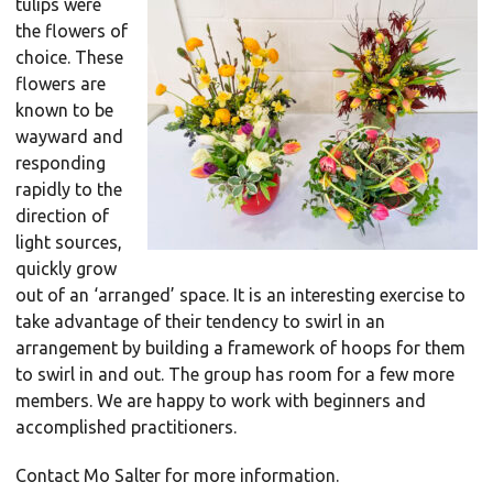
tulips were
the flowers of
choice. These
flowers are
known to be
wayward and
responding
rapidly to the
direction of
light sources,
quickly grow
out of an ‘arranged’ space. It is an interesting exercise to
take advantage of their tendency to swirl in an
arrangement by building a framework of hoops for them
to swirl in and out. The group has room for a few more
members. We are happy to work with beginners and
accomplished practitioners.
Contact Mo Salter for more information.