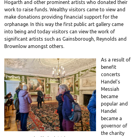
Hogarth and other prominent artists who donated their
work to raise funds. Wealthy visitors came to view and
make donations providing financial support for the
orphanage. In this way the first public art gallery came
into being and today visitors can view the work of
significant artists such as Gainsborough, Reynolds and
Brownlow amongst others.
As a result of
benefit
concerts
Handel’s
Messiah
became
popular and
Handel
became a
governor of
the charity