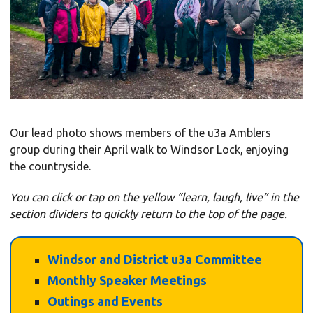
Our lead photo shows members of the u3a Amblers
group during their April walk to Windsor Lock, enjoying
the countryside.
You can click or tap on the yellow “learn, laugh, live” in the
section dividers to
quickly
return to the top of the page.
Windsor and District u3a Committee
Monthly Speaker Meetings
Outings and Events