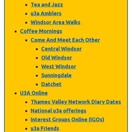
Tea and Jazz
u3a Amblers
Windsor Area Walks
Coffee Mornings
Come And Meet Each Other
Central Windsor
Old Windsor
West Windsor
Sunningdale
Datchet
U3A Online
Thames Valley Network Diary Dates
National u3a offerings
Interest Groups Online (IGOs)
u3a Friends