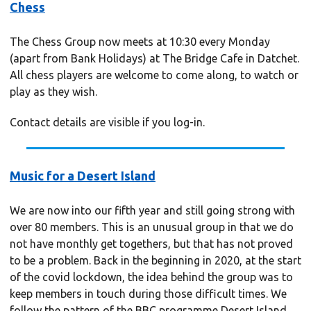
Chess
The Chess Group now meets at 10:30 every Monday
(apart from Bank Holidays) at The Bridge Cafe in Datchet.
All chess players are welcome to come along, to watch or
play as they wish.
Contact details are visible if you log-in.
Music for a Desert Island
We are now into our fifth year and still going strong with
over 80 members. This is an unusual group in that we do
not have monthly get togethers, but that has not proved
to be a problem. Back in the beginning in 2020, at the start
of the covid lockdown, the idea behind the group was to
keep members in touch during those difficult times. We
follow the pattern of the BBC programme Desert Island