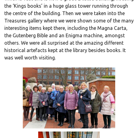
the ‘Kings books’ in a huge glass tower running through
the centre of the building. Then we were taken into the
Treasures gallery where we were shown some of the many
interesting items kept there, including the Magna Carta,
the Gutenberg Bible and an Enigma machine, amongst
others. We were all surprised at the amazing different
historical artefacts kept at the library besides books. It
was well worth visiting.