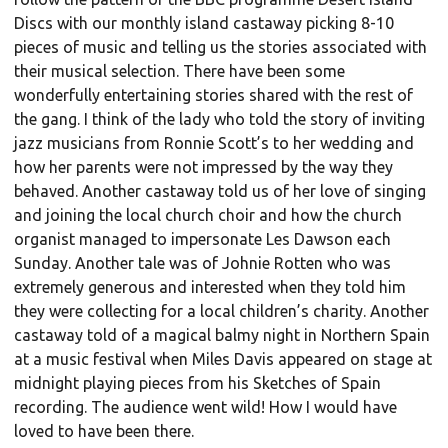
Discs with our monthly island castaway picking 8-10
pieces of music and telling us the stories associated with
their musical selection. There have been some
wonderfully entertaining stories shared with the rest of
the gang. I think of the lady who told the story of inviting
jazz musicians from Ronnie Scott’s to her wedding and
how her parents were not impressed by the way they
behaved. Another castaway told us of her love of singing
and joining the local church choir and how the church
organist managed to impersonate Les Dawson each
Sunday. Another tale was of Johnie Rotten who was
extremely generous and interested when they told him
they were collecting for a local children’s charity. Another
castaway told of a magical balmy night in Northern Spain
at a music festival when Miles Davis appeared on stage at
midnight playing pieces from his Sketches of Spain
recording. The audience went wild! How I would have
loved to have been there.