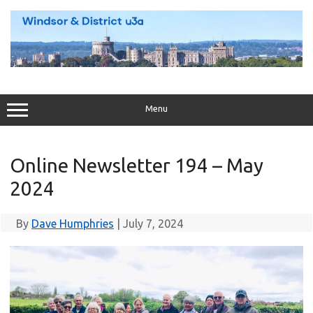
Skip
to
content
Menu
Online Newsletter 194 – May
2024
By
Dave Humphries
|
July 7, 2024