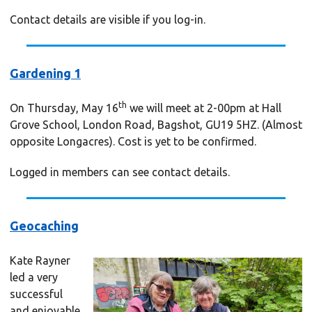
Contact details are visible if you log-in.
Gardening 1
th
On Thursday, May 16
we will meet at 2-00pm at Hall
Grove School, London Road, Bagshot, GU19 5HZ. (Almost
opposite Longacres). Cost is yet to be confirmed.
Logged in members can see contact details.
Geocaching
Kate Rayner
led a very
successful
and enjoyable