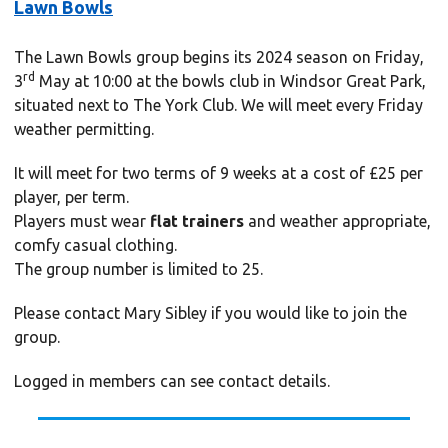
Lawn Bowls
The Lawn Bowls group begins its 2024 season on Friday,
rd
3
May at 10:00 at the bowls club in Windsor Great Park,
situated next to The York Club. We will meet every Friday
weather permitting.
It will meet for two terms of 9 weeks at a cost of £25 per
player, per term.
Players must wear
flat trainers
and weather appropriate,
comfy casual clothing.
The group number is limited to 25.
Please contact Mary Sibley if you would like to join the
group.
Logged in members can see contact details.