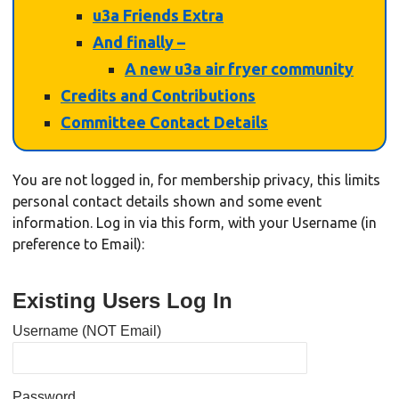
u3a Friends Extra
And finally –
A new u3a air fryer community
Credits and Contributions
Committee Contact Details
You are not logged in, for membership privacy, this limits
personal contact details shown and some event
information. Log in via this form, with your Username (in
preference to Email):
Existing Users Log In
Username (NOT Email)
Password