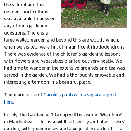
the school and the
resident horticulturist
was available to answer
any of our gardening
questions. There is a
large walled garden and beyond this are woods which,
when we visited, were full of magnificent rhododendrons.
There was evidence of the children’s gardening lessons
with flowers and vegetables planted out very neatly. We
had time to wander in the extensive grounds and tea was
served in the garden. We had a thoroughly enjoyable and
interesting afternoon in a beautiful place.
There are more of
Carole’s photos in a separate post
here
.
In July, the Gardening 1 Group will be visiting ‘Wembury’
in Maidenhead. This is a wildlife friendly and plant lovers’
garden, with greenhouses and a vegetable garden. It is a