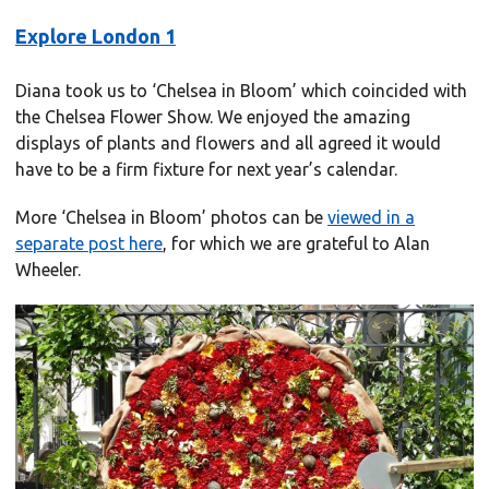
Explore London 1
Diana took us to ‘Chelsea in Bloom’ which coincided with
the Chelsea Flower Show. We enjoyed the amazing
displays of plants and flowers and all agreed it would
have to be a firm fixture for next year’s calendar.
More ‘Chelsea in Bloom’ photos can be
viewed in a
separate post here
, for which we are grateful to Alan
Wheeler.