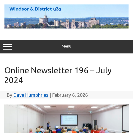
Skip
to
content
Menu
Online Newsletter 196 – July
2024
By
Dave Humphries
|
February 6, 2026