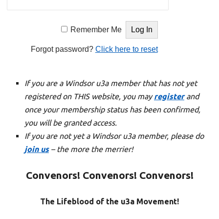
Remember Me
Forgot password?
Click here to reset
If you are a Windsor u3a member that has not yet
registered on THIS website, you may
register
and
once your membership status has been confirmed,
you will be granted access.
If you are not yet a Windsor u3a member, please do
join us
– the more the merrier!
Convenors! Convenors! Convenors!
The Lifeblood of the u3a Movement!