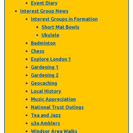
Event Diary
Interest Group News
Interest Groups in Formation
Short Mat Bowls
Ukulele
Badminton
Chess
Explore London 1
Gardening 1
Gardening 2
Geocaching
Local History
Music Appreciation
National Trust Outings
Tea and Jazz
u3a Amblers
Windsor Area Walks