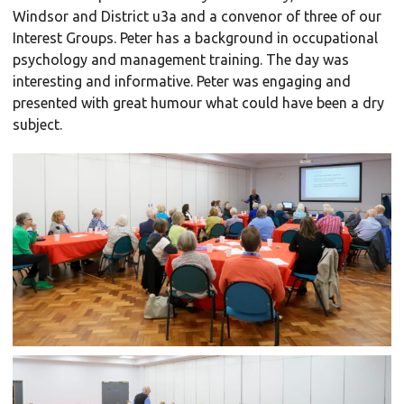
Windsor and District u3a and a convenor of three of our
Interest Groups. Peter has a background in occupational
psychology and management training. The day was
interesting and informative. Peter was engaging and
presented with great humour what could have been a dry
subject.