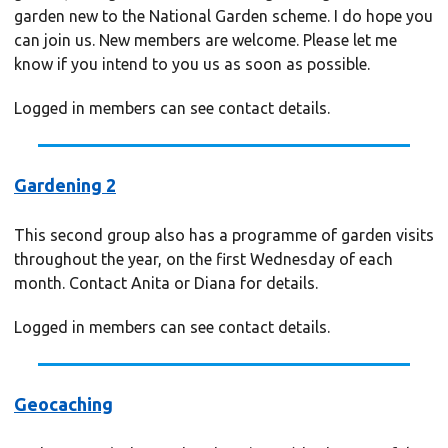
garden new to the National Garden scheme. I do hope you
can join us. New members are welcome. Please let me
know if you intend to you us as soon as possible.
Logged in members can see contact details.
Gardening 2
This second group also has a programme of garden visits
throughout the year, on the first Wednesday of each
month. Contact Anita or Diana for details.
Logged in members can see contact details.
Geocaching