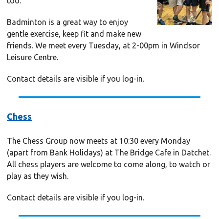
too.
Badminton is a great way to enjoy
gentle exercise, keep fit and make new
friends. We meet every Tuesday, at 2-00pm in Windsor
Leisure Centre.
Contact details are visible if you log-in.
Chess
The Chess Group now meets at 10:30 every Monday
(apart from Bank Holidays) at The Bridge Cafe in Datchet.
All chess players are welcome to come along, to watch or
play as they wish.
Contact details are visible if you log-in.