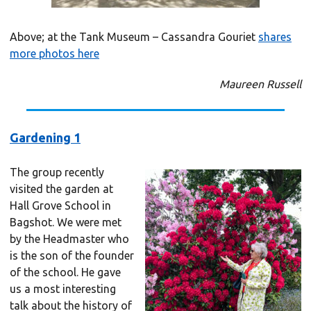
Above; at the Tank Museum – Cassandra Gouriet
shares
more photos here
Maureen Russell
Gardening 1
The group recently
visited the garden at
Hall Grove School in
Bagshot. We were met
by the Headmaster who
is the son of the founder
of the school. He gave
us a most interesting
talk about the history of