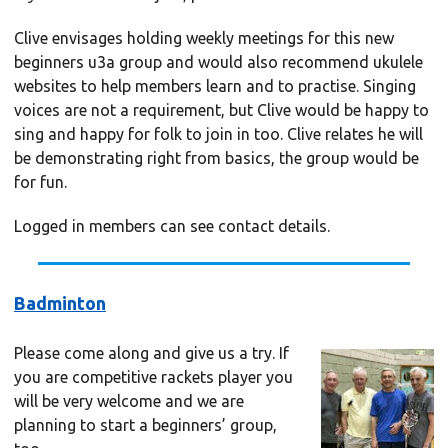
Clive envisages holding weekly meetings for this new
beginners u3a group and would also recommend ukulele
websites to help members learn and to practise. Singing
voices are not a requirement, but Clive would be happy to
sing and happy for folk to join in too. Clive relates he will
be demonstrating right from basics, the group would be
for fun.
Logged in members can see contact details.
Badminton
Please come along and give us a try. If
you are competitive rackets player you
will be very welcome and we are
planning to start a beginners’ group,