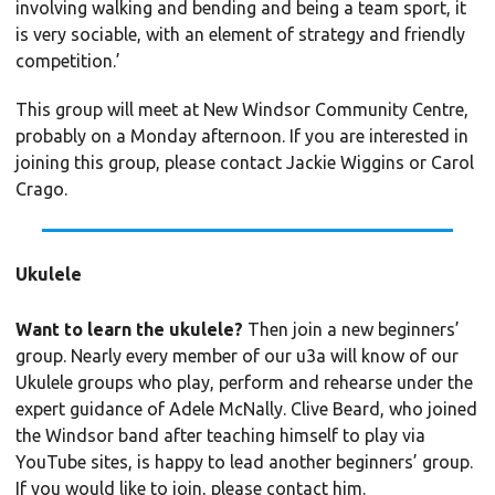
involving walking and bending and being a team sport, it
is very sociable, with an element of strategy and friendly
competition.’
This group will meet at New Windsor Community Centre,
probably on a Monday afternoon. If you are interested in
joining this group, please contact Jackie Wiggins or Carol
Crago.
Ukulele
Want to learn the ukulele?
Then join a new beginners’
group. Nearly every member of our u3a will know of our
Ukulele groups who play, perform and rehearse under the
expert guidance of Adele McNally. Clive Beard, who joined
the Windsor band after teaching himself to play via
YouTube sites, is happy to lead another beginners’ group.
If you would like to join, please contact him.