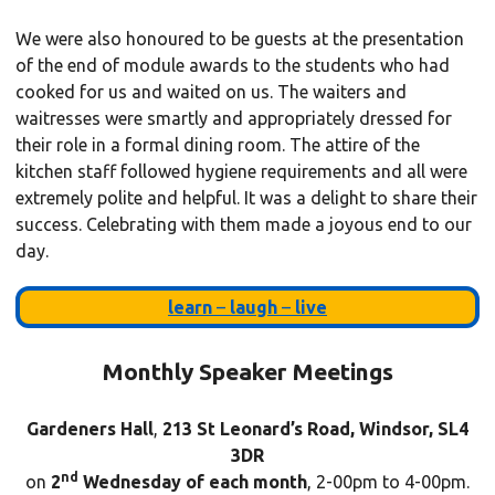
We were also honoured to be guests at the presentation
of the end of module awards to the students who had
cooked for us and waited on us. The waiters and
waitresses were smartly and appropriately dressed for
their role in a formal dining room. The attire of the
kitchen staff followed hygiene requirements and all were
extremely polite and helpful. It was a delight to share their
success. Celebrating with them made a joyous end to our
day.
learn
–
laugh
–
live
Monthly Speaker Meetings
Gardeners Hall
,
213 St Leonard’s Road, Windsor, SL4
3DR
nd
on
2
Wednesday of each month
, 2-00pm to 4-00pm.