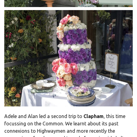
Adele and Alan led a second trip to
Clapham
, this time
focussing on the Common. We learnt about its past
connexions to Highwaymen and more recently the