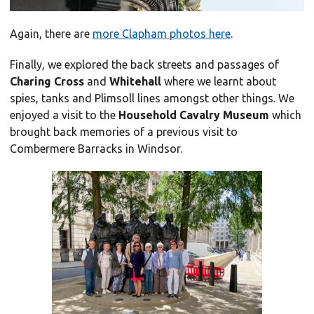
Again, there are
more Clapham photos here
.
Finally, we explored the back streets and passages of
Charing Cross
and
Whitehall
where we learnt about
spies, tanks and Plimsoll lines amongst other things. We
enjoyed a visit to the
Household Cavalry Museum
which
brought back memories of a previous visit to
Combermere Barracks in Windsor.