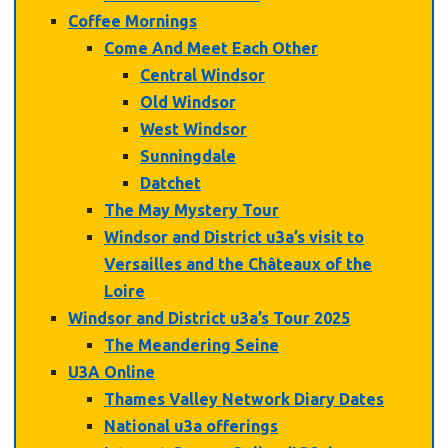
Coffee Mornings
Come And Meet Each Other
Central Windsor
Old Windsor
West Windsor
Sunningdale
Datchet
The May Mystery Tour
Windsor and District u3a’s visit to
Versailles and the Châteaux of the
Loire
Windsor and District u3a’s Tour 2025
The Meandering Seine
U3A Online
Thames Valley Network Diary Dates
National u3a offerings