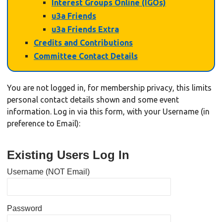
Interest Groups Online (IGOs)
u3a Friends
u3a Friends Extra
Credits and Contributions
Committee Contact Details
You are not logged in, for membership privacy, this limits
personal contact details shown and some event
information. Log in via this form, with your Username (in
preference to Email):
Existing Users Log In
Username (NOT Email)
Password