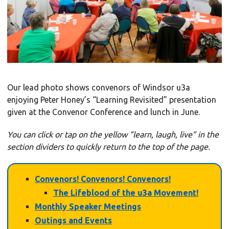
Our lead photo shows convenors of Windsor u3a
enjoying Peter Honey’s “Learning Revisited” presentation
given at the Convenor Conference and lunch in June.
You can click or tap on the yellow “learn, laugh, live” in the
section dividers to
quickly
return to the top of the page.
Convenors! Convenors! Convenors!
The Lifeblood of the u3a Movement!
Monthly Speaker Meetings
Outings and Events