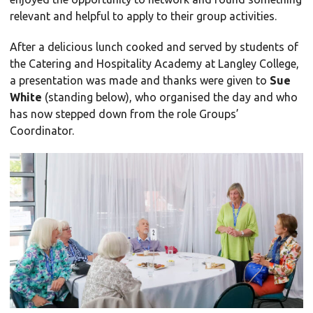
relevant and helpful to apply to their group activities.
After a delicious lunch cooked and served by students of
the Catering and Hospitality Academy at Langley College,
a presentation was made and thanks were given to
Sue
White
(standing below), who organised the day and who
has now stepped down from the role Groups’
Coordinator.