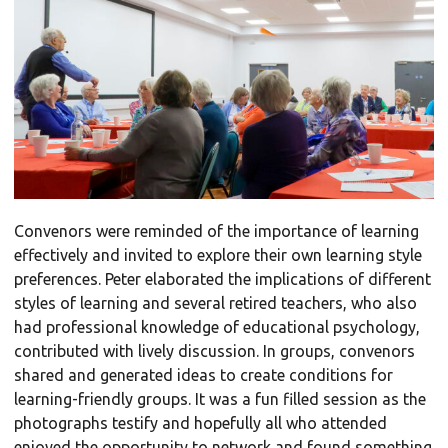
Convenors were reminded of the importance of learning
effectively and invited to explore their own learning style
preferences. Peter elaborated the implications of different
styles of learning and several retired teachers, who also
had professional knowledge of educational psychology,
contributed with lively discussion. In groups, convenors
shared and generated ideas to create conditions for
learning-friendly groups. It was a fun filled session as the
photographs testify and hopefully all who attended
enjoyed the opportunity to network and found something