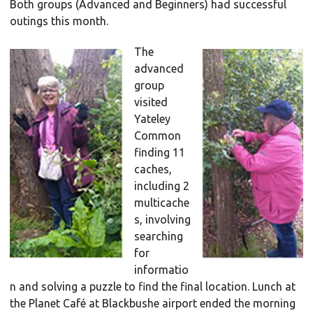
Both groups (Advanced and Beginners) had successful
outings this month.
The
advanced
group
visited
Yateley
Common
finding 11
caches,
including 2
multicache
s, involving
searching
for
informatio
n and solving a puzzle to find the final location. Lunch at
the Planet Café at Blackbushe airport ended the morning