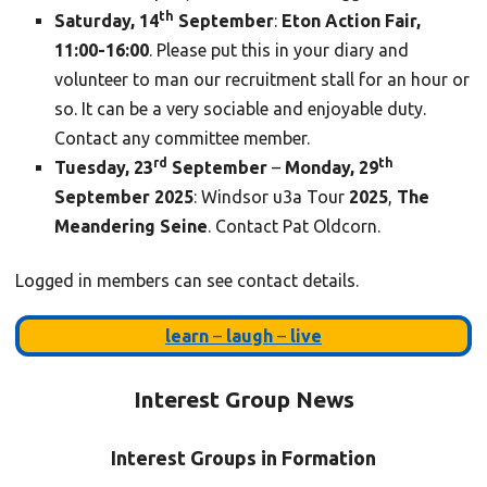
th
Saturday, 14
September
:
Eton Action Fair,
11:00-16:00
. Please put this in your diary and
volunteer to man our recruitment stall for an hour or
so. It can be a very sociable and enjoyable duty.
Contact any committee member.
rd
th
Tuesday, 23
September
–
Monday, 29
September
2025
: Windsor u3a Tour
2025
,
The
Meandering Seine
. Contact Pat Oldcorn.
Logged in members can see contact details.
learn
–
laugh
–
live
Interest Group News
Interest Groups in Formation