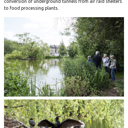
conversion of underground tunnels from air raid shelters
to food processing plants.