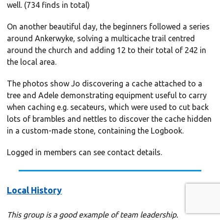
well. (734 finds in total)
On another beautiful day, the beginners followed a series
around Ankerwyke, solving a multicache trail centred
around the church and adding 12 to their total of 242 in
the local area.
The photos show Jo discovering a cache attached to a
tree and Adele demonstrating equipment useful to carry
when caching e.g. secateurs, which were used to cut back
lots of brambles and nettles to discover the cache hidden
in a custom-made stone, containing the Logbook.
Logged in members can see contact details.
Local History
This group is a good example of team leadership.