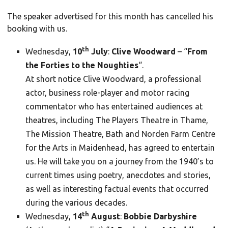
The speaker advertised for this month has cancelled his
booking with us.
th
Wednesday,
10
July
:
Clive Woodward
– “
From
the Forties to the Noughties
“.
At short notice Clive Woodward, a professional
actor, business role-player and motor racing
commentator who has entertained audiences at
theatres, including The Players Theatre in Thame,
The Mission Theatre, Bath and Norden Farm Centre
for the Arts in Maidenhead, has agreed to entertain
us. He will take you on a journey from the 1940’s to
current times using poetry, anecdotes and stories,
as well as interesting factual events that occurred
during the various decades.
th
Wednesday,
14
August
:
Bobbie Darbyshire