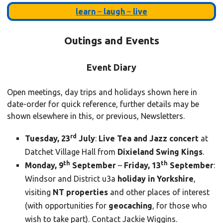
learn
–
laugh
–
live
Outings and Events
Event Diary
Open meetings, day trips and holidays shown here in
date-order for quick reference, further details may be
shown elsewhere in this, or previous, Newsletters.
rd
Tuesday, 23
July
:
Live Tea and Jazz concert
at
Datchet Village Hall from
Dixieland Swing Kings
.
th
th
Monday, 9
September
–
Friday, 13
September
:
Windsor and District u3a
holiday in Yorkshire
,
visiting
NT properties
and other places of interest
(with opportunities for
geocaching
, for those who
wish to take part). Contact Jackie Wiggins.