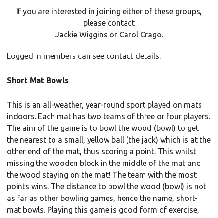
If you are interested in joining either of these groups,
please contact
Jackie Wiggins or Carol Crago.
Logged in members can see contact details.
Short Mat Bowls
This is an all-weather, year-round sport played on mats
indoors. Each mat has two teams of three or four players.
The aim of the game is to bowl the wood (bowl) to get
the nearest to a small, yellow ball (the jack) which is at the
other end of the mat, thus scoring a point. This whilst
missing the wooden block in the middle of the mat and
the wood staying on the mat! The team with the most
points wins. The distance to bowl the wood (bowl) is not
as far as other bowling games, hence the name, short-
mat bowls. Playing this game is good form of exercise,