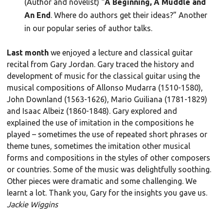
(Author and novelist) “
A Beginning, A Muddle and
An End
. Where do authors get their ideas?” Another
in our popular series of author talks.
Last month
we enjoyed a lecture and classical guitar
recital from Gary Jordan. Gary traced the history and
development of music for the classical guitar using the
musical compositions of Allonso Mudarra (1510-1580),
John Downland (1563-1626), Mario Guiliana (1781-1829)
and Isaac Albeiz (1860-1848). Gary explored and
explained the use of imitation in the compositions he
played – sometimes the use of repeated short phrases or
theme tunes, sometimes the imitation other musical
forms and compositions in the styles of other composers
or countries. Some of the music was delightfully soothing.
Other pieces were dramatic and some challenging. We
learnt a lot. Thank you, Gary for the insights you gave us.
Jackie Wiggins