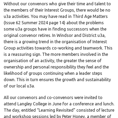
Without our convenors who give their time and talent to
the members of their Interest Groups, there would be no
u3a activities. You may have read in Third Age Matters
(Issue 62 Summer 2024 page 14) about the problems
some u3a groups have in finding successors when the
original convenor retires. In Windsor and District u3a,
there is a growing trend in the organisation of Interest
Group activities towards co-working and teamwork. This
is a reassuring sign. The more members involved in the
organisation of an activity, the greater the sense of
ownership and personal responsibility they feel and the
likelihood of groups continuing when a leader steps
down. This in turn ensures the growth and sustainability
of our local u3a.
All our convenors and co-convenors were invited to
attend Langley College in June for a conference and lunch.
The day, entitled “Learning Revisited” consisted of lecture
and workshop sessions led by Peter Honey, a member of