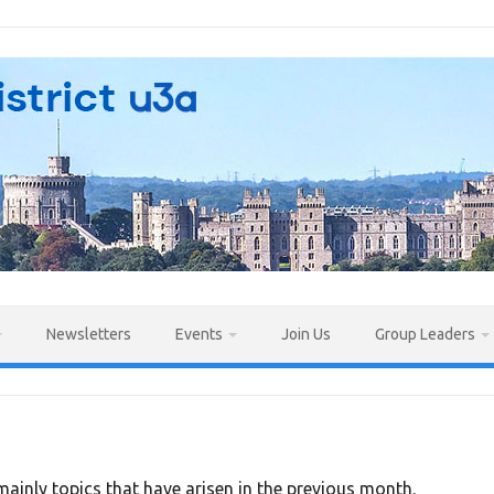
Newsletters
Events
Join Us
Group Leaders
ainly topics that have arisen in the previous month.