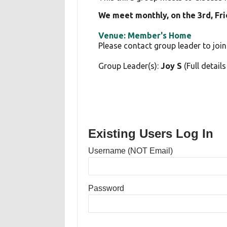
We meet monthly, on the 3rd, Fr
Venue: Member's Home
Please contact group leader to join
Group Leader(s):
Joy S
(Full detail
Existing Users Log In
Username (NOT Email)
Password