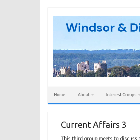
Skip
to
content
Home
About
Interest Groups
Current Affairs 3
This third group meets to discuss m