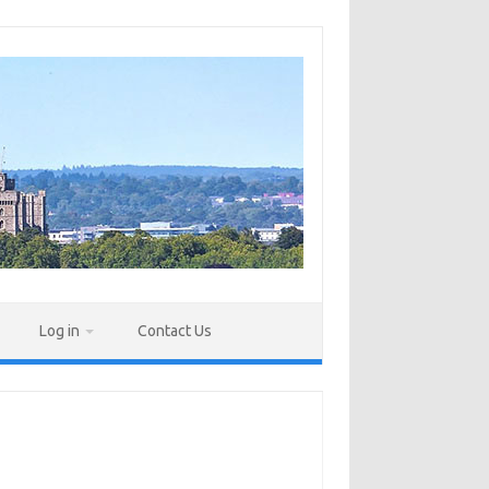
Log in
Contact Us