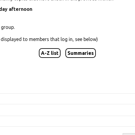
iday afternoon
 group.
s displayed to members that log in, see below)
A-Z list
Summaries