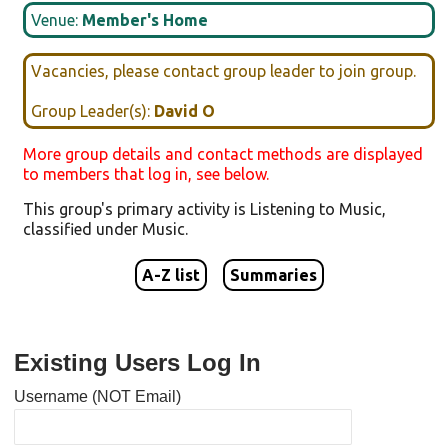
Venue:
Member's Home
Vacancies, please contact group leader to join group.
Group Leader(s):
David O
More group details and contact methods are displayed
to members that log in, see below.
This group's primary activity is
Listening to Music
,
classified under
Music
.
A-Z list
Summaries
Existing Users Log In
Username (NOT Email)