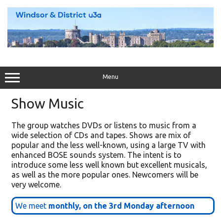
Skip
to
content
Menu
Show Music
The group watches DVDs or listens to music from a
wide selection of CDs and tapes. Shows are mix of
popular and the less well-known, using a large TV with
enhanced BOSE sounds system. The intent is to
introduce some less well known but excellent musicals,
as well as the more popular ones. Newcomers will be
very welcome.
We meet
monthly, on the 3rd Monday afternoon