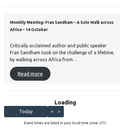
Monthly Meeting: Fran Sandham – A Solo Walk across
Africa – 14 October
Critically acclaimed author and public speaker
Fran Sandham took on the challenge of a lifetime,
by walking across Africa from…
Read more
Loading - current view is l
Loading
Skip Calendar
Today
<
>
Event times are listed in your local time zone:
UTC