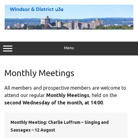
Skip
to
content
Menu
Monthly Meetings
All members and prospective members are welcome to
attend our regular
Monthly Meetings
, held on the
second Wednesday of the month, at 14:00
.
Monthly Meeting: Charlie Luffrum – Singing and
Sausages – 12 August