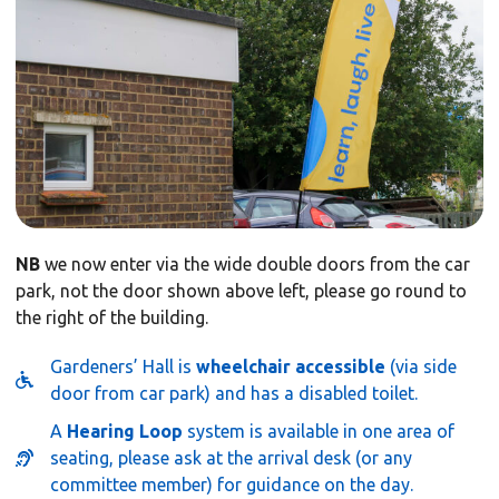
NB
we now enter via the wide double doors from the car
park, not the door shown above left, please go round to
the right of the building.
Gardeners’ Hall is
wheelchair accessible
(via side
door from car park) and has a disabled toilet.
A
Hearing Loop
system is available in one area of
seating, please ask at the arrival desk (or any
committee member) for guidance on the day.