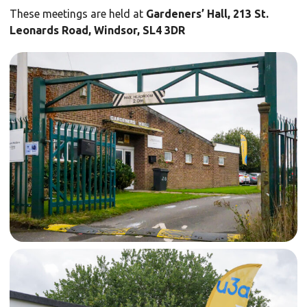
These meetings are held at
Gardeners’ Hall, 213 St.
Leonards Road, Windsor, SL4 3DR