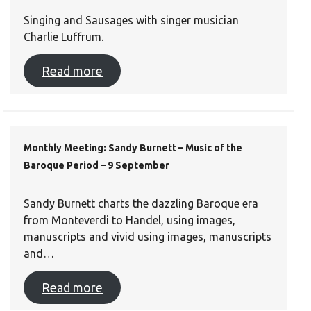
Singing and Sausages with singer musician
Charlie Luffrum.
Read more
Monthly Meeting: Sandy Burnett – Music of the
Baroque Period – 9 September
Sandy Burnett charts the dazzling Baroque era
from Monteverdi to Handel, using images,
manuscripts and vivid using images, manuscripts
and…
Read more