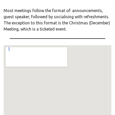
Most meetings follow the format of: announcements,
guest speaker, followed by socialising with refreshments.
The exception to this format is the Christmas (December)
Meeting, which is a ticketed event.