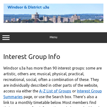
Skip
to
content
Menu
Interest Group Info
Windsor u3a has more than 90 interest groups: some are
artistic, others are; musical, physical, practical,
recreational, social, often a combination of these. They
are individually described in other parts of the website,
access via either the
A-Z List of Groups
or
Interest Group
Summaries
page, or use the Search box. There’s also a
link to a monthly timetable below. Most members find