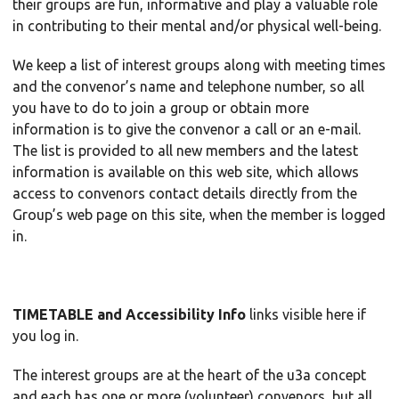
their groups are fun, informative and play a valuable role
in contributing to their mental and/or physical well-being.
We keep a list of interest groups along with meeting times
and the convenor’s name and telephone number, so all
you have to do to join a group or obtain more
information is to give the convenor a call or an e-mail.
The list is provided to all new members and the latest
information is available on this web site, which allows
access to convenors contact details directly from the
Group’s web page on this site, when the member is logged
in.
TIMETABLE and Accessibility Info
links visible here if
you log in.
The interest groups are at the heart of the u3a concept
and each has one or more (volunteer) convenors, but all