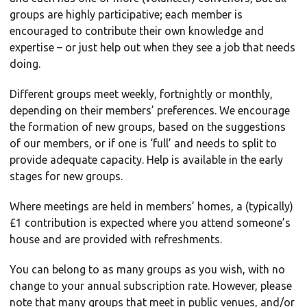
groups are highly participative; each member is
encouraged to contribute their own knowledge and
expertise – or just help out when they see a job that needs
doing.
Different groups meet weekly, fortnightly or monthly,
depending on their members’ preferences. We encourage
the formation of new groups, based on the suggestions
of our members, or if one is ‘full’ and needs to split to
provide adequate capacity. Help is available in the early
stages for new groups.
Where meetings are held in members’ homes, a (typically)
£1 contribution is expected where you attend someone’s
house and are provided with refreshments.
You can belong to as many groups as you wish, with no
change to your annual subscription rate. However, please
note that many groups that meet in public venues, and/or