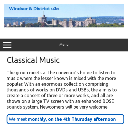
Skip
to
content
Menu
Classical Music
The group meets at the convenor’s home to listen to
music where the lesser known is mixed with the more
popular. With an enormous collection comprising
thousands of works on DVDs and USBs, the aim is to
create a concert of three or more works, and all are
shown on a large TV screen with an enhanced BOSE
sounds system. Newcomers will be very welcome.
We meet
monthly, on the 4th Thursday afternoon