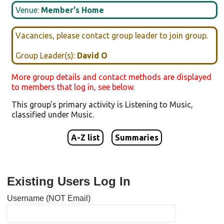
Venue:
Member's Home
Vacancies, please contact group leader to join group.
Group Leader(s):
David O
More group details and contact methods are displayed
to members that log in, see below.
This group's primary activity is
Listening to Music
,
classified under
Music
.
A-Z list
Summaries
Existing Users Log In
Username (NOT Email)