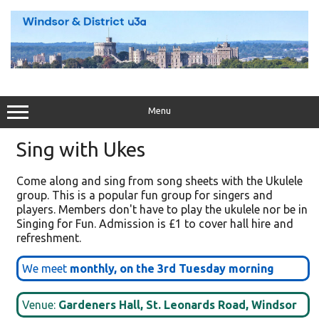
Skip
to
content
Menu
Sing with Ukes
Come along and sing from song sheets with the Ukulele
group. This is a popular fun group for singers and
players. Members don't have to play the ukulele nor be in
Singing for Fun. Admission is £1 to cover hall hire and
refreshment.
We meet
monthly, on the 3rd Tuesday morning
Venue:
Gardeners Hall, St. Leonards Road, Windsor