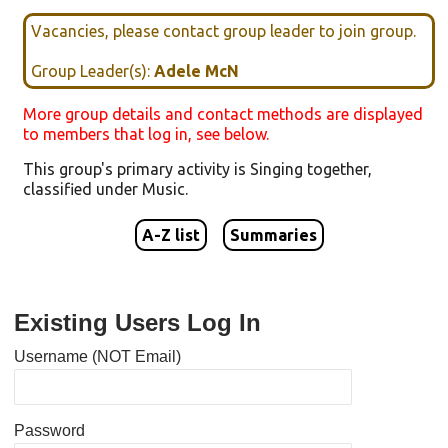
Vacancies, please contact group leader to join group.
Group Leader(s):
Adele McN
More group details and contact methods are displayed
to members that log in, see below.
This group's primary activity is
Singing together
,
classified under
Music
.
A-Z list
Summaries
Existing Users Log In
Username (NOT Email)
Password