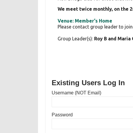
We meet twice monthly, on the 
Venue: Member's Home
Please contact group leader to join
Group Leader(s):
Roy B and Maria
Existing Users Log In
Username (NOT Email)
Password