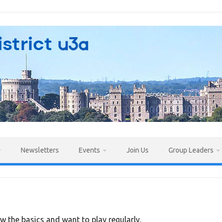
Newsletters
Events
Join Us
Group Leaders
w the basics and want to play regularly.