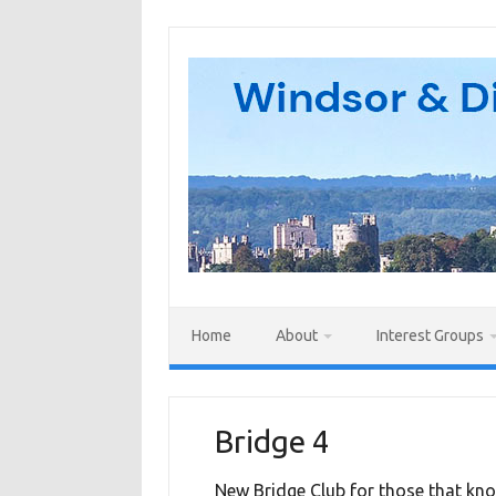
Skip
to
content
Home
About
Interest Groups
Bridge 4
New Bridge Club for those that kno