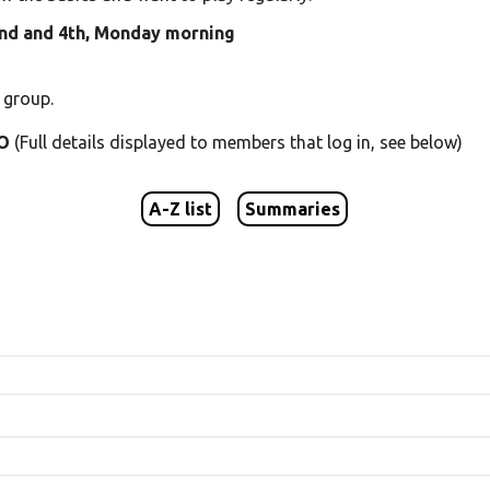
2nd and 4th, Monday morning
 group.
 O
(Full details displayed to members that log in, see below)
A-Z list
Summaries