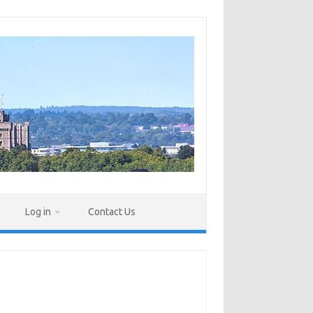
Log in
Contact Us