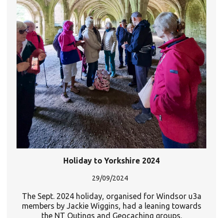
Holiday to Yorkshire 2024
29/09/2024
The Sept. 2024 holiday, organised for Windsor u3a
members by Jackie Wiggins, had a leaning towards
the NT Outings and Geocaching groups.