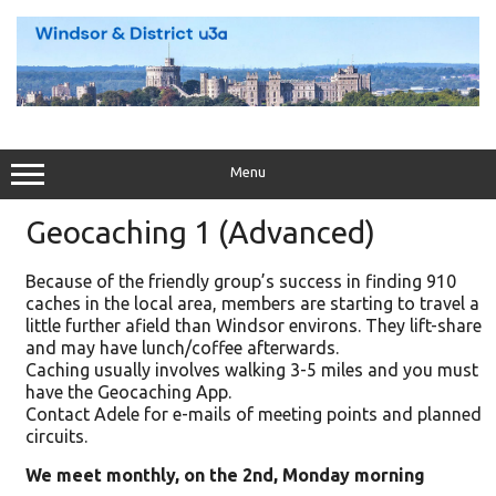
Skip
to
content
Menu
Geocaching 1 (Advanced)
Because of the friendly group’s success in finding 910
caches in the local area, members are starting to travel a
little further afield than Windsor environs. They lift-share
and may have lunch/coffee afterwards.
Caching usually involves walking 3-5 miles and you must
have the Geocaching App.
Contact Adele for e-mails of meeting points and planned
circuits.
We meet monthly, on the 2nd, Monday morning