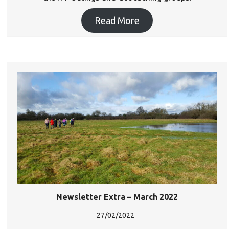
Read More
Newsletter Extra – March 2022
27/02/2022