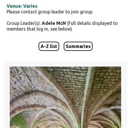
Venue: Varies
Please contact group leader to join group.
Group Leader(s):
Adele McN
(Full details displayed to
members that log in, see below)
A-Z list
Summaries