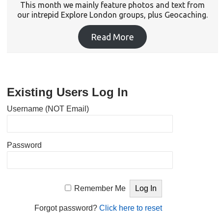
This month we mainly feature photos and text from
our intrepid Explore London groups, plus Geocaching.
Read More
Existing Users Log In
Username (NOT Email)
Password
Remember Me
Forgot password?
Click here to reset