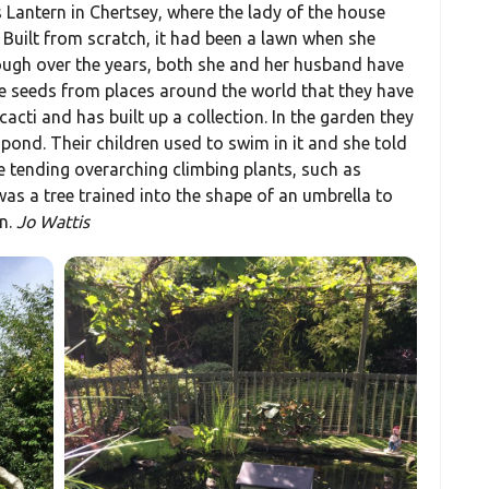
 Lantern in Chertsey, where the lady of the house
 Built from scratch, it had been a lawn when she
ough over the years, both she and her husband have
 seeds from places around the world that they have
 cacti and has built up a collection. In the garden they
e pond. Their children used to swim in it and she told
le tending overarching climbing plants, such as
was a tree trained into the shape of an umbrella to
n.
Jo Wattis