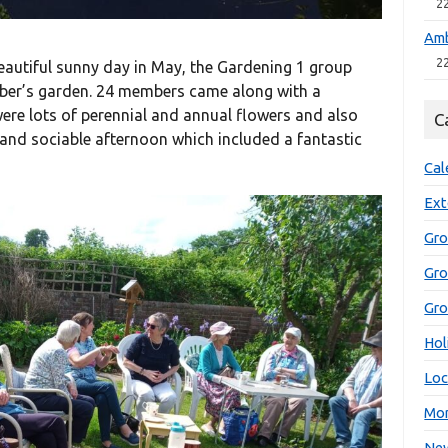
2
Amb
2
eautiful sunny day in May, the Gardening 1 group
mber’s garden. 24 members came along with a
were lots of perennial and annual flowers and also
C
e and sociable afternoon which included a fantastic
Cal
Ext
Gro
Gr
Gro
Hol
Loc
Mon
New