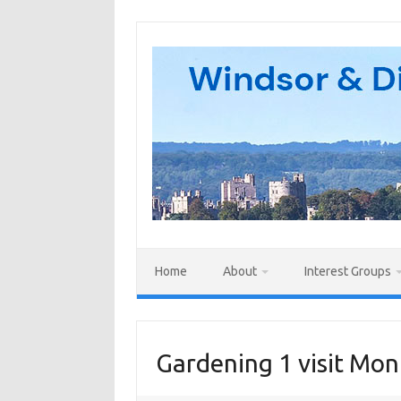
Skip
to
content
Home
About
Interest Groups
Gardening 1 visit Mon