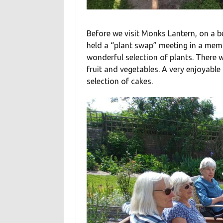
Before we visit Monks Lantern, on a b
held a “plant swap” meeting in a me
wonderful selection of plants. There 
fruit and vegetables. A very enjoyabl
selection of cakes.