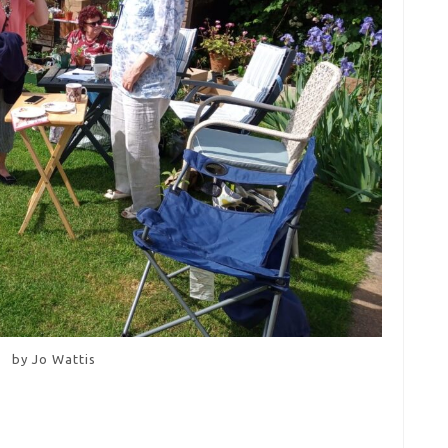
by Jo Wattis