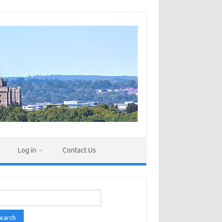
Log in
Contact Us
rch