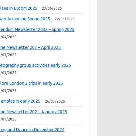
lsea in Bloom 2025
23/06/2025
wer Arranging Spring 2025
22/06/2025
endum Newsletter 203a – Spring 2025
8/04/2025
ine Newsletter 203 – April 2025
1/03/2025
tography group activities early 2025
1/03/2025
lore London 2 trips in early 2025
0/03/2025
 ambles in early 2025
26/03/2025
ine Newsletter 202 – January 2025
1/01/2025
ong and Dance in December 2024