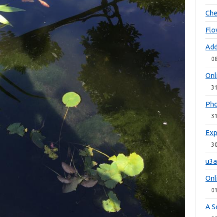
Che
Flo
Add
0
Onl
3
Pho
3
Exp
3
u3a
Onl
0
A S