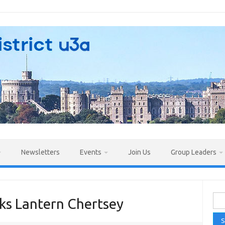
Newsletters
Events
Join Us
Group Leaders
Sea
ks Lantern Chertsey
for: