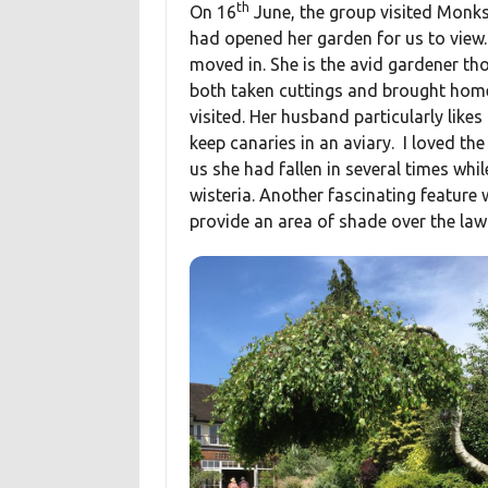
th
On 16
June, the group visited Monks
had opened her garden for us to view.
moved in. She is the avid gardener th
both taken cuttings and brought home
visited. Her husband particularly likes
keep canaries in an aviary. I loved th
us she had fallen in several times whi
wisteria. Another fascinating feature 
provide an area of shade over the law