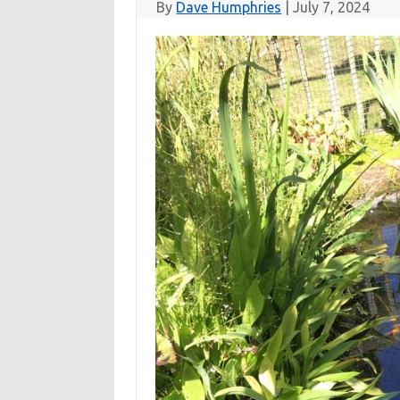
By
Dave Humphries
|
July 7, 2024