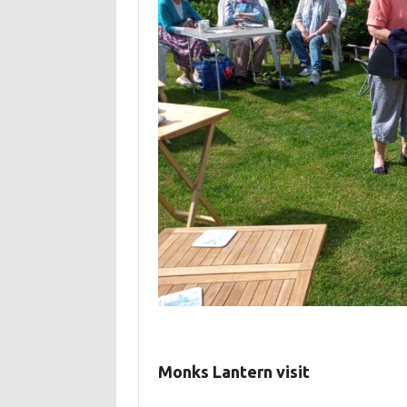
Monks Lantern visit