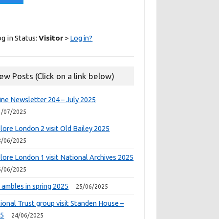
g in Status:
Visitor
>
Log in?
ew Posts (Click on a link below)
ine Newsletter 204 – July 2025
1/07/2025
lore London 2 visit Old Bailey 2025
8/06/2025
lore London 1 visit National Archives 2025
6/06/2025
 ambles in spring 2025
25/06/2025
ional Trust group visit Standen House –
25
24/06/2025