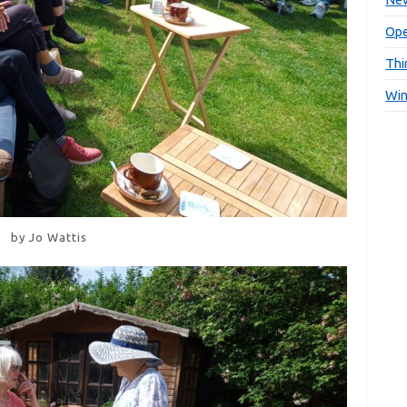
Ope
Thi
Win
by Jo Wattis