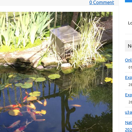
0 Comment
Lo
N
Onl
0
Exp
2
Exp
2
u3a
Nat
20