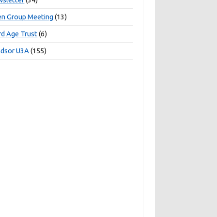
n Group Meeting
(13)
rd Age Trust
(6)
dsor U3A
(155)