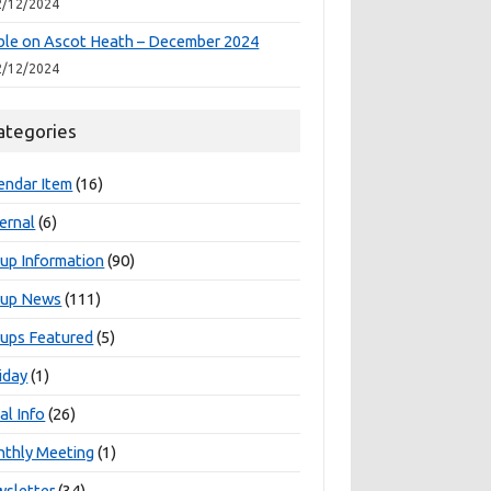
2/12/2024
le on Ascot Heath – December 2024
2/12/2024
ategories
endar Item
(16)
ernal
(6)
up Information
(90)
oup News
(111)
ups Featured
(5)
iday
(1)
al Info
(26)
thly Meeting
(1)
sletter
(34)