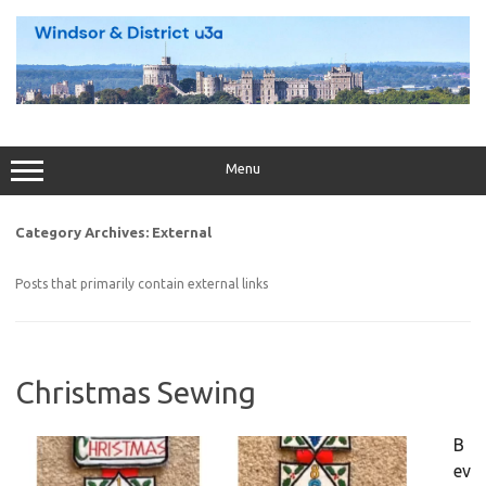
Skip
to
content
Menu
Category Archives:
External
Posts that primarily contain external links
Christmas Sewing
B
ev