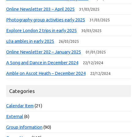
Online Newsletter 203 – April 2025
31/03/2025
Photography group activities early 2025
31/03/2025
Explore London 2 trips in early 2025
30/03/2025
u3a ambles in early 2025
26/03/2025
Online Newsletter 202 – January 2025
01/01/2025
A Song and Dance in December 2024
22/12/2024
Amble on Ascot Heath – December 2024
22/12/2024
Categories
Calendar Item
(21)
External
(6)
Group Information
(90)