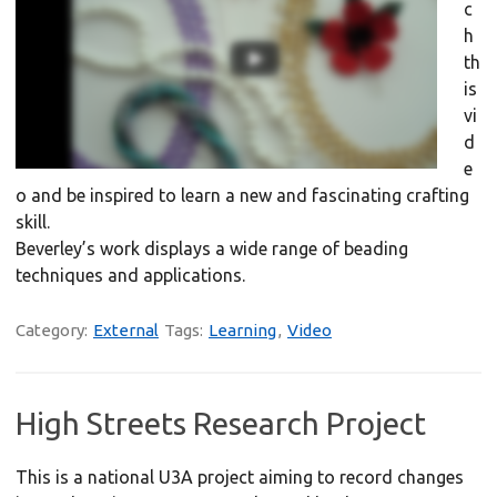
c
h
th
is
vi
d
e
o and be inspired to learn a new and fascinating crafting
skill.
Beverley’s work displays a wide range of beading
techniques and applications.
Category:
External
Tags:
Learning
,
Video
High Streets Research Project
This is a national U3A project aiming to record changes