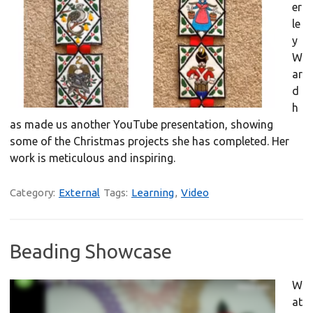
er
le
y
W
ar
d
h
as made us another YouTube presentation, showing
some of the Christmas projects she has completed. Her
work is meticulous and inspiring.
Category:
External
Tags:
Learning
,
Video
Beading Showcase
W
at