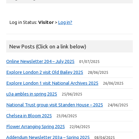
Log in Status:
Visitor
>
Log in?
New Posts (Click on a link below)
Online Newsletter 204 – July 2025
01/07/2025
Explore London 2 visit Old Bailey 2025
28/06/2025
Explore London 1 visit National Archives 2025
26/06/2025
u3a ambles in spring 2025
25/06/2025
National Trust group visit Standen House – 2025
24/06/2025
Chelsea in Bloom 2025
23/06/2025
Flower Arranging Spring 2025
22/06/2025
Addendum Newsletter 203a – Spring 2025
08/04/2025