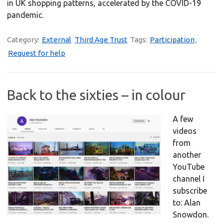
in UK shopping patterns, accelerated by the COVID-19
pandemic.
Category:
External
Third Age Trust
Tags:
Participation
,
Request for help
Back to the sixties – in colour
A few
videos
from
another
YouTube
channel I
subscribe
to: Alan
Snowdon.