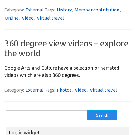
Category:
External
Tags:
History
,
Member contribution
,
Online
,
Video
,
Virtual travel
360 degree view videos – explore
the world
Google Arts and Culture have a selection of narrated
videos which are also 360 degrees.
Category:
External
Tags:
Photos
,
Video
,
Virtual travel
Search
for:
Log in widget