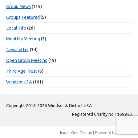
Group News
(115)
Groups Featured
(5)
Local Info
(26)
Monthly Meeting
(3)
Newsletter
(34)
Open Group Meeting
(19)
Third Age Trust
(6)
Windsor U3A
(161)
Copyright 2018-2026 Windsor & District U3A
Registered Charity No.1169950
Iconic One
Theme | Powered by
Wordpress