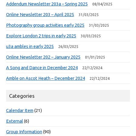
Addendum Newsletter 203a – Spring 2025
08/04/2025
Online Newsletter 203 – April 2025
31/03/2025
Photography group activities early 2025
31/03/2025
Explore London 2 trips in early 2025
30/03/2025
u3a ambles in early 2025
26/03/2025
Online Newsletter 202 – January 2025
01/01/2025
A Song and Dance in December 2024
22/12/2024
Amble on Ascot Heath – December 2024
22/12/2024
Categories
Calendar Item
(21)
External
(6)
Group Information
(90)