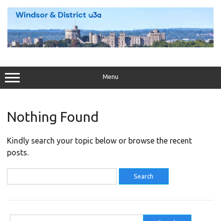
Skip
to
content
Menu
Nothing Found
Kindly search your topic below or browse the recent
posts.
Search
for:
Search