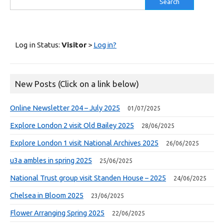
for:
Log in Status:
Visitor
>
Log in?
New Posts (Click on a link below)
Online Newsletter 204 – July 2025
01/07/2025
Explore London 2 visit Old Bailey 2025
28/06/2025
Explore London 1 visit National Archives 2025
26/06/2025
u3a ambles in spring 2025
25/06/2025
National Trust group visit Standen House – 2025
24/06/2025
Chelsea in Bloom 2025
23/06/2025
Flower Arranging Spring 2025
22/06/2025