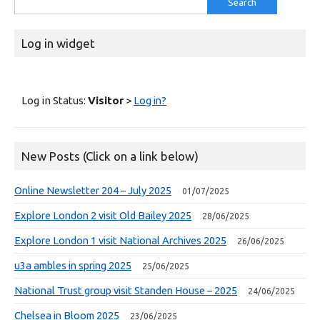
for:
Log in widget
Log in Status:
Visitor
>
Log in?
New Posts (Click on a link below)
Online Newsletter 204 – July 2025
01/07/2025
Explore London 2 visit Old Bailey 2025
28/06/2025
Explore London 1 visit National Archives 2025
26/06/2025
u3a ambles in spring 2025
25/06/2025
National Trust group visit Standen House – 2025
24/06/2025
Chelsea in Bloom 2025
23/06/2025