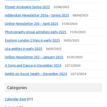
Flower Arranging Spring 2025
22/06/2025
Addendum Newsletter 203a – Spring 2025
08/04/2025
Online Newsletter 203 – April 2025
31/03/2025
Photography group activities early 2025
31/03/2025
Explore London 2 trips in early 2025
30/03/2025
u3a ambles in early 2025
26/03/2025
Online Newsletter 202 – January 2025
01/01/2025
A Song and Dance in December 2024
22/12/2024
Amble on Ascot Heath – December 2024
22/12/2024
Categories
Calendar Item
(21)