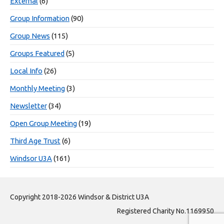
External
(6)
Group Information
(90)
Group News
(115)
Groups Featured
(5)
Local Info
(26)
Monthly Meeting
(3)
Newsletter
(34)
Open Group Meeting
(19)
Third Age Trust
(6)
Windsor U3A
(161)
Copyright 2018-2026 Windsor & District U3A
Registered Charity No.1169950