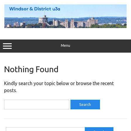
Skip
to
content
Menu
Nothing Found
Kindly search your topic below or browse the recent
posts.
Search
for:
Search