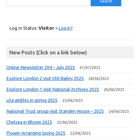
for:
Log in Status:
Visitor
>
Log in?
New Posts (Click on a link below)
Online Newsletter 204 – July 2025
01/07/2025
Explore London 2 visit Old Bailey 2025
28/06/2025
Explore London 1 visit National Archives 2025
26/06/2025
u3a ambles in spring 2025
25/06/2025
National Trust group visit Standen House – 2025
24/06/2025
Chelsea in Bloom 2025
23/06/2025
Flower Arranging Spring 2025
22/06/2025