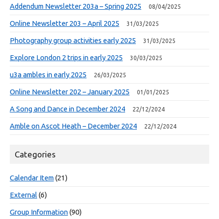
Addendum Newsletter 203a – Spring 2025
08/04/2025
Online Newsletter 203 – April 2025
31/03/2025
Photography group activities early 2025
31/03/2025
Explore London 2 trips in early 2025
30/03/2025
u3a ambles in early 2025
26/03/2025
Online Newsletter 202 – January 2025
01/01/2025
A Song and Dance in December 2024
22/12/2024
Amble on Ascot Heath – December 2024
22/12/2024
Categories
Calendar Item
(21)
External
(6)
Group Information
(90)