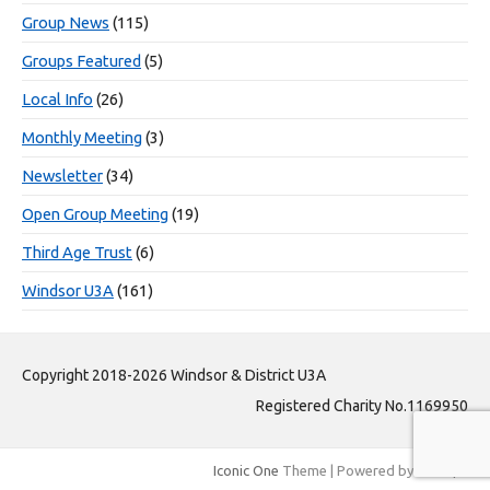
Group News
(115)
Groups Featured
(5)
Local Info
(26)
Monthly Meeting
(3)
Newsletter
(34)
Open Group Meeting
(19)
Third Age Trust
(6)
Windsor U3A
(161)
Copyright 2018-2026 Windsor & District U3A
Registered Charity No.1169950
Iconic One
Theme | Powered by
Wordpress