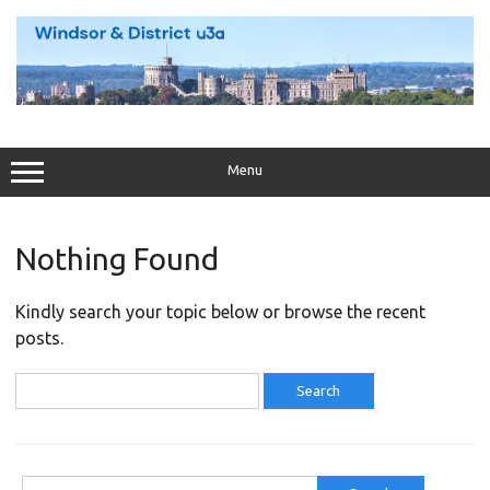
Skip
to
content
Menu
Nothing Found
Kindly search your topic below or browse the recent
posts.
Search
for:
Search