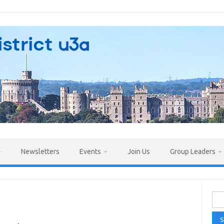
Newsletters
Events
Join Us
Group Leaders
Sea
for: