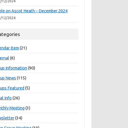
2/12/2024
le on Ascot Heath – December 2024
2/12/2024
ategories
endar Item
(21)
ernal
(6)
up Information
(90)
oup News
(115)
ups Featured
(5)
al Info
(26)
thly Meeting
(3)
sletter
(34)
n Group Meeting
(19)