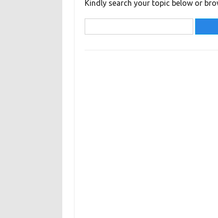
Kindly search your topic below or bro
Search
for: