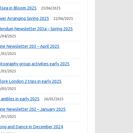
lsea in Bloom 2025
23/06/2025
wer Arranging Spring 2025
22/06/2025
endum Newsletter 203a – Spring 2025
8/04/2025
ine Newsletter 203 – April 2025
1/03/2025
tography group activities early 2025
1/03/2025
lore London 2 trips in early 2025
0/03/2025
 ambles in early 2025
26/03/2025
ine Newsletter 202 – January 2025
1/01/2025
ong and Dance in December 2024