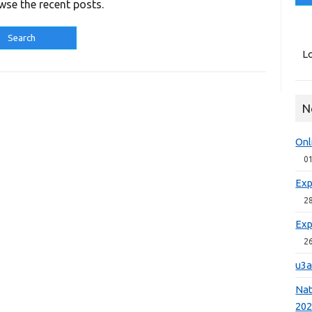
wse the recent posts.
Lo
N
Onl
0
Exp
2
Exp
2
u3a
Nat
20