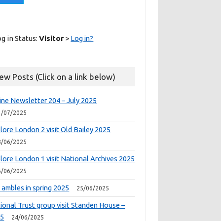
g in Status:
Visitor
>
Log in?
ew Posts (Click on a link below)
ine Newsletter 204 – July 2025
1/07/2025
lore London 2 visit Old Bailey 2025
8/06/2025
lore London 1 visit National Archives 2025
6/06/2025
 ambles in spring 2025
25/06/2025
ional Trust group visit Standen House –
25
24/06/2025