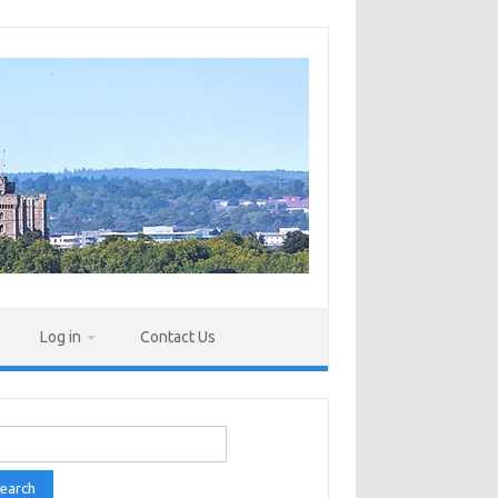
Log in
Contact Us
rch