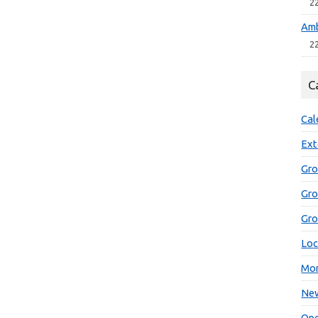
2
Amb
2
C
Cal
Ext
Gro
Gr
Gro
Loc
Mon
New
Ope