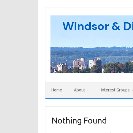
Skip
to
content
Home
About
Interest Groups
Nothing Found