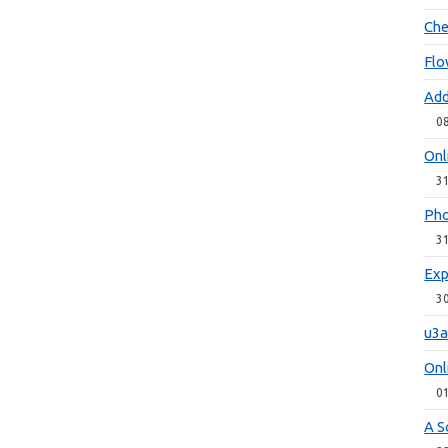
Che
Flo
Add
0
Onl
3
Pho
3
Exp
3
u3a
Onl
0
A S