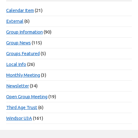
Calendar Item
(21)
External
(6)
Group Information
(90)
Group News
(115)
Groups Featured
(5)
Local Info
(26)
Monthly Meeting
(3)
Newsletter
(34)
Open Group Meeting
(19)
Third Age Trust
(6)
Windsor U3A
(161)