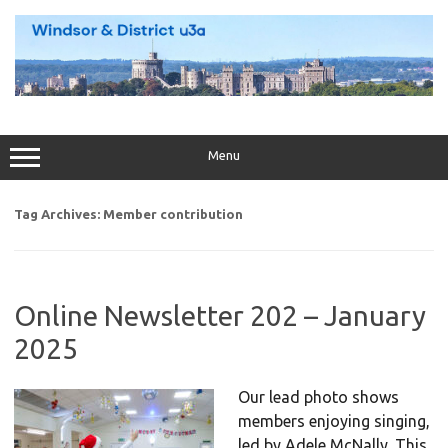
Skip
to
content
Menu
Tag Archives:
Member contribution
Online Newsletter 202 – January
2025
Our lead photo shows
members enjoying singing,
led by Adele McNally. This