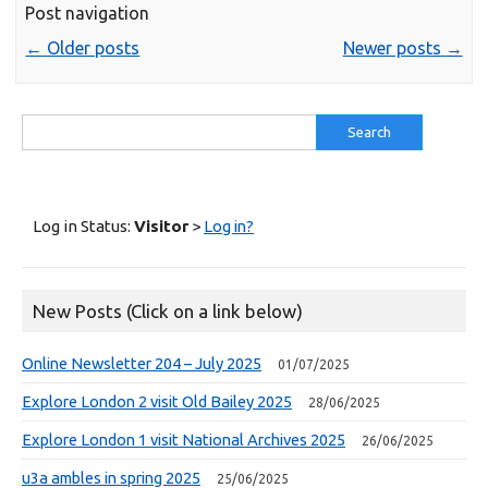
Post navigation
←
Older posts
Newer posts
→
Search
for:
Log in Status:
Visitor
>
Log in?
New Posts (Click on a link below)
Online Newsletter 204 – July 2025
01/07/2025
Explore London 2 visit Old Bailey 2025
28/06/2025
Explore London 1 visit National Archives 2025
26/06/2025
u3a ambles in spring 2025
25/06/2025