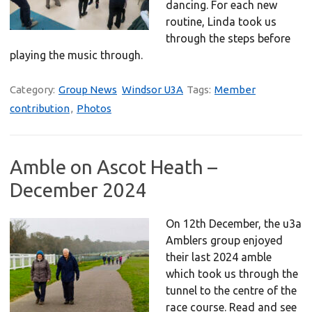
dancing. For each new
routine, Linda took us
through the steps before
playing the music through.
Category:
Group News
Windsor U3A
Tags:
Member
contribution
,
Photos
Amble on Ascot Heath –
December 2024
On 12th December, the u3a
Amblers group enjoyed
their last 2024 amble
which took us through the
tunnel to the centre of the
race course. Read and see