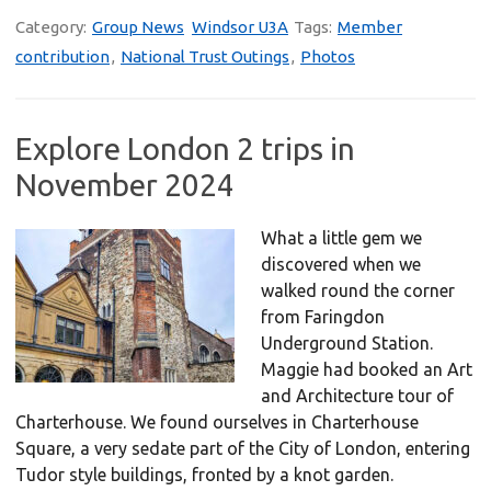
Category:
Group News
Windsor U3A
Tags:
Member
contribution
,
National Trust Outings
,
Photos
Explore London 2 trips in
November 2024
What a little gem we
discovered when we
walked round the corner
from Faringdon
Underground Station.
Maggie had booked an Art
and Architecture tour of
Charterhouse. We found ourselves in Charterhouse
Square, a very sedate part of the City of London, entering
Tudor style buildings, fronted by a knot garden.