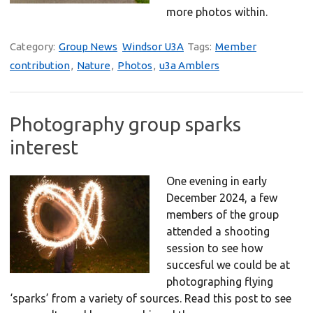
more photos within.
Category:
Group News
Windsor U3A
Tags:
Member
contribution
,
Nature
,
Photos
,
u3a Amblers
Photography group sparks
interest
One evening in early
December 2024, a few
members of the group
attended a shooting
session to see how
succesful we could be at
photographing flying
‘sparks’ from a variety of sources. Read this post to see