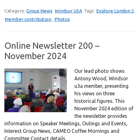
Category:
Group News
Windsor U3A
Tags:
Explore London 2
,
Member contribution
,
Photos
Online Newsletter 200 –
November 2024
Our lead photo shows
Antony Wood, Windsor
u3a member, presenting
his views on three
historical figures. This
November 2024 edition of
the newsletter provides
information on Speaker Meetings, Outings and Events,
Interest Group News, CAMEO Coffee Mornings and
Committee Contact details.