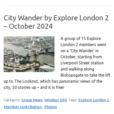
City Wander by Explore London 2
– October 2024
A group of 15 Explore
London 2 members went
on a ‘City Wander’ in
October, starting from
Liverpool Street station
and walking along
Bishopsgate to take the lift
up to The Lookout, which has panoramic views of the
city, 50 stories up – and it is free!
Category:
Group News
Windsor U3A
Tags:
Explore London 2
,
Member contribution
,
Photos