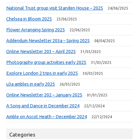
National Trust group visit Standen House – 2025
24/06/2025
Chelsea in Bloom 2025
23/06/2025
Flower Arranging Spring 2025
22/06/2025
Addendum Newsletter 203a – Spring 2025
08/04/2025
Online Newsletter 203 – April 2025
31/03/2025
Photography group activities early 2025
31/03/2025
Explore London 2 trips in early 2025
30/03/2025
u3a ambles in early 2025
26/03/2025
Online Newsletter 202 – January 2025
01/01/2025
A Song and Dance in December 2024
22/12/2024
Amble on Ascot Heath – December 2024
22/12/2024
Categories