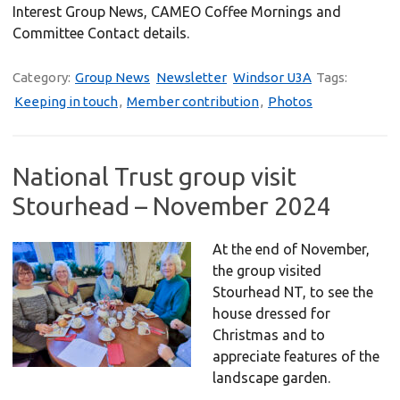
Interest Group News, CAMEO Coffee Mornings and
Committee Contact details.
Category:
Group News
Newsletter
Windsor U3A
Tags:
Keeping in touch
,
Member contribution
,
Photos
National Trust group visit
Stourhead – November 2024
At the end of November,
the group visited
Stourhead NT, to see the
house dressed for
Christmas and to
appreciate features of the
landscape garden.