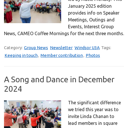
January 2025 edition
provides info on Speaker
Meetings, Outings and
Events, Interest Group
News, CAMEO Coffee Mornings for the next three months.
Category:
Group News
Newsletter
Windsor U3A
Tags:
Keeping in touch
,
Member contribution
,
Photos
A Song and Dance in December
2024
The significant difference
we tried this year was to
invite Linda Chanan to
lead members in square