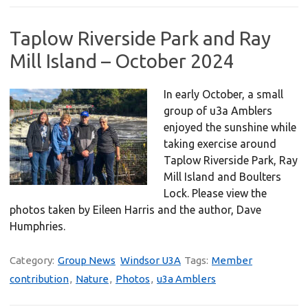
Taplow Riverside Park and Ray
Mill Island – October 2024
In early October, a small
group of u3a Amblers
enjoyed the sunshine while
taking exercise around
Taplow Riverside Park, Ray
Mill Island and Boulters
Lock. Please view the
photos taken by Eileen Harris and the author, Dave
Humphries.
Category:
Group News
Windsor U3A
Tags:
Member
contribution
,
Nature
,
Photos
,
u3a Amblers