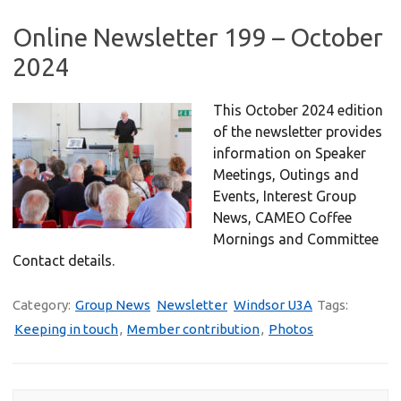
Online Newsletter 199 – October
2024
This October 2024 edition
of the newsletter provides
information on Speaker
Meetings, Outings and
Events, Interest Group
News, CAMEO Coffee
Mornings and Committee
Contact details.
Category:
Group News
Newsletter
Windsor U3A
Tags:
Keeping in touch
,
Member contribution
,
Photos