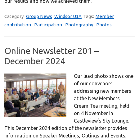
our results and how we achieved them.
Category:
Group News
Windsor U3A
Tags:
Member
contribution
,
Participation
,
Photography
,
Photos
Online Newsletter 201 –
December 2024
Our lead photo shows one
of our convenors
addressing new members
at the New Members
Cream Tea meeting, held
on 4 November in
Castleview’s Sky Lounge.
This December 2024 edition of the newsletter provides
information on Speaker Meetings, Outings and Events,