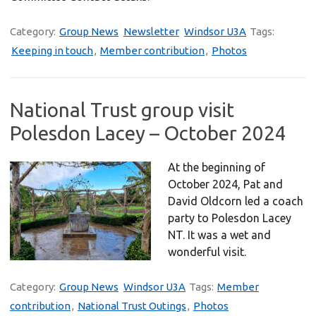
Category:
Group News
Newsletter
Windsor U3A
Tags:
Keeping in touch
,
Member contribution
,
Photos
National Trust group visit
Polesdon Lacey – October 2024
At the beginning of
October 2024, Pat and
David Oldcorn led a coach
party to Polesdon Lacey
NT. It was a wet and
wonderful visit.
Category:
Group News
Windsor U3A
Tags:
Member
contribution
,
National Trust Outings
,
Photos