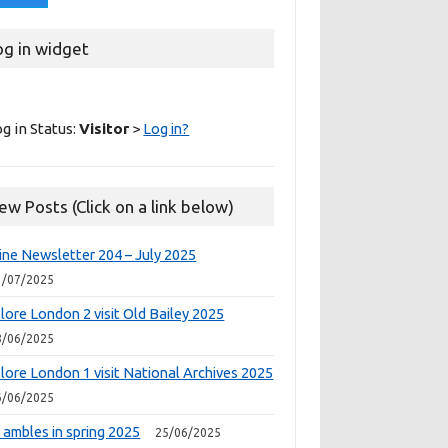
og in widget
g in Status:
Visitor
>
Log in?
ew Posts (Click on a link below)
ine Newsletter 204 – July 2025
1/07/2025
lore London 2 visit Old Bailey 2025
8/06/2025
lore London 1 visit National Archives 2025
6/06/2025
 ambles in spring 2025
25/06/2025