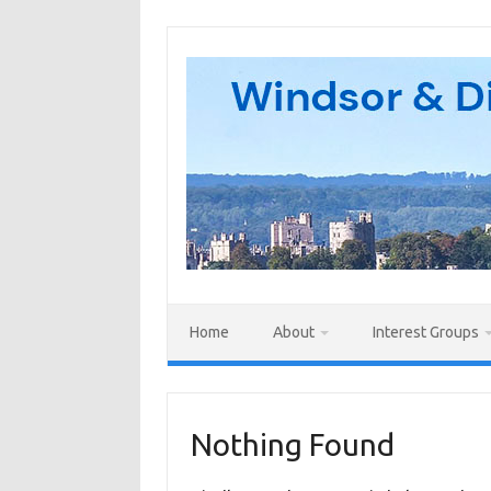
Skip
to
content
Home
About
Interest Groups
Nothing Found