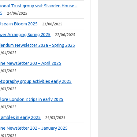
ional Trust group visit Standen House –
25
24/06/2025
lsea in Bloom 2025
23/06/2025
wer Arranging Spring 2025
22/06/2025
endum Newsletter 203a – Spring 2025
8/04/2025
ine Newsletter 203 – April 2025
1/03/2025
tography group activities early 2025
1/03/2025
lore London 2 trips in early 2025
0/03/2025
 ambles in early 2025
26/03/2025
ine Newsletter 202 – January 2025
1/01/2025