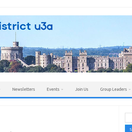
Newsletters
Events
Join Us
Group Leaders
Sea
for: