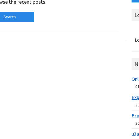
wse the recent posts.
L
Lo
N
Onl
0
Exp
2
Exp
2
u3a