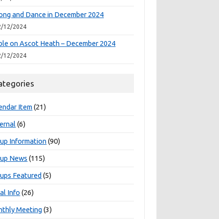
ong and Dance in December 2024
2/12/2024
le on Ascot Heath – December 2024
2/12/2024
ategories
endar Item
(21)
ernal
(6)
up Information
(90)
oup News
(115)
ups Featured
(5)
al Info
(26)
thly Meeting
(3)