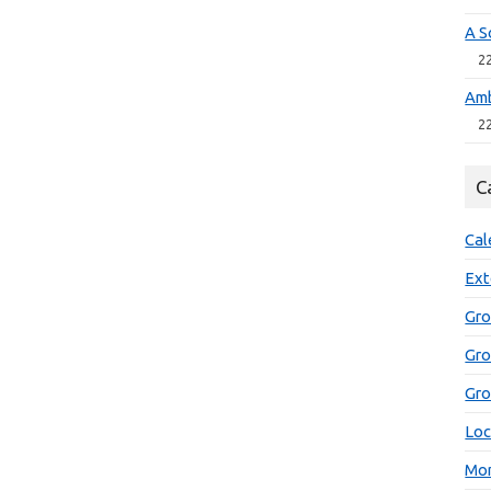
A S
2
Amb
2
C
Cal
Ext
Gro
Gr
Gro
Loc
Mon