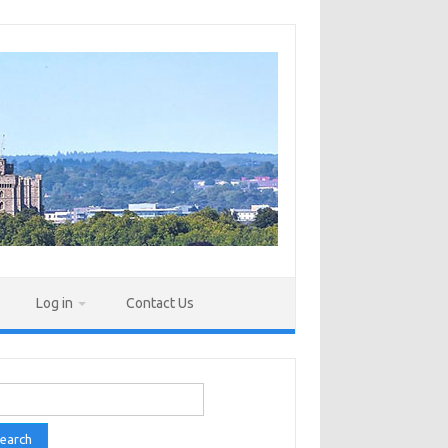
Log in
Contact Us
rch