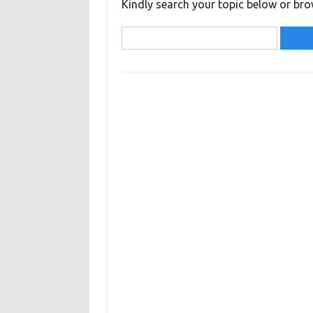
Kindly search your topic below or bro
Search
for: