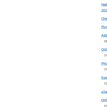
Nat
20
Che
Flo
Add
0
Onl
3
Pho
3
Exp
3
u3a
Onl
0