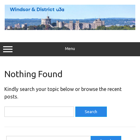
Skip
to
content
Menu
Nothing Found
Kindly search your topic below or browse the recent
posts.
Search
for:
Search