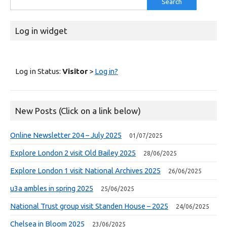
for:
Log in widget
Log in Status:
Visitor
>
Log in?
New Posts (Click on a link below)
Online Newsletter 204 – July 2025
01/07/2025
Explore London 2 visit Old Bailey 2025
28/06/2025
Explore London 1 visit National Archives 2025
26/06/2025
u3a ambles in spring 2025
25/06/2025
National Trust group visit Standen House – 2025
24/06/2025
Chelsea in Bloom 2025
23/06/2025