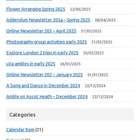
Flower Arranging Spring 2025
22/06/2025
Addendum Newsletter 203a – Spring 2025
08/04/2025
Online Newsletter 203 – April 2025
31/03/2025
Photography group activities early 2025
31/03/2025
Explore London 2 trips in early 2025
30/03/2025
u3a ambles in early 2025
26/03/2025
Online Newsletter 202 – January 2025
01/01/2025
A Song and Dance in December 2024
22/12/2024
Amble on Ascot Heath – December 2024
22/12/2024
Categories
Calendar Item
(21)