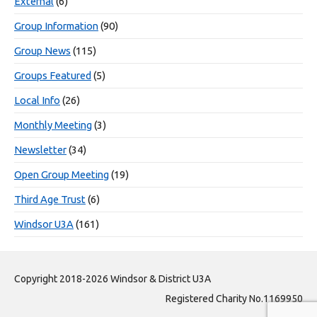
External
(6)
Group Information
(90)
Group News
(115)
Groups Featured
(5)
Local Info
(26)
Monthly Meeting
(3)
Newsletter
(34)
Open Group Meeting
(19)
Third Age Trust
(6)
Windsor U3A
(161)
Copyright 2018-2026 Windsor & District U3A
Registered Charity No.1169950