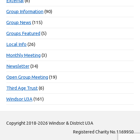
External
(6)
Group Information
(90)
Group News
(115)
Groups Featured
(5)
Local Info
(26)
Monthly Meeting
(3)
Newsletter
(34)
Open Group Meeting
(19)
Third Age Trust
(6)
Windsor U3A
(161)
Copyright 2018-2026 Windsor & District U3A
Registered Charity No.1169950