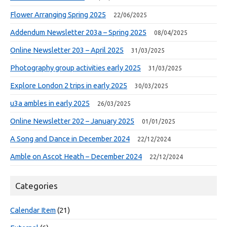
Flower Arranging Spring 2025
22/06/2025
Addendum Newsletter 203a – Spring 2025
08/04/2025
Online Newsletter 203 – April 2025
31/03/2025
Photography group activities early 2025
31/03/2025
Explore London 2 trips in early 2025
30/03/2025
u3a ambles in early 2025
26/03/2025
Online Newsletter 202 – January 2025
01/01/2025
A Song and Dance in December 2024
22/12/2024
Amble on Ascot Heath – December 2024
22/12/2024
Categories
Calendar Item
(21)