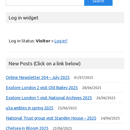
for:
Log in widget
Log in Status:
Visitor
>
Log in?
New Posts (Click on a link below)
Online Newsletter 204 – July 2025
01/07/2025
Explore London 2 visit Old Bailey 2025
28/06/2025
Explore London 1 visit National Archives 2025
26/06/2025
u3a ambles in spring 2025
25/06/2025
National Trust group visit Standen House – 2025
24/06/2025
Chelsea in Bloom 2025
23/06/2025