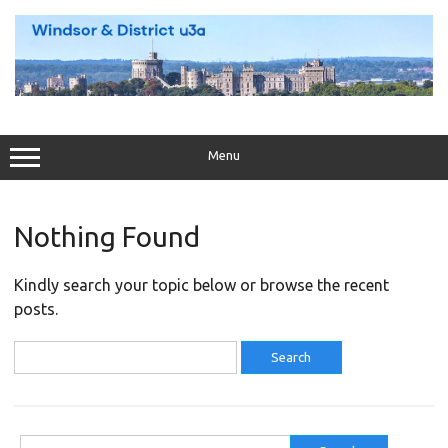
Skip
to
content
Menu
Nothing Found
Kindly search your topic below or browse the recent
posts.
Search
for:
Search