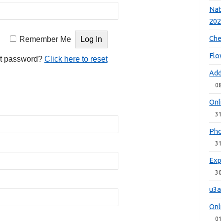
Nat
20
Che
Remember Me
Flo
t password?
Click here to reset
Add
0
Onl
3
Pho
3
Exp
3
u3a
Onl
0