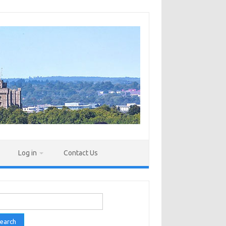
Log in
Contact Us
rch