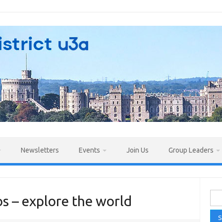
Newsletters
Events
Join Us
Group Leaders
Sea
s – explore the world
for: