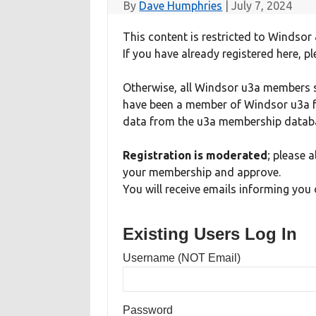
By
Dave Humphries
|
July 7, 2024
This content is restricted to Windsor 
If you have already registered here, pl
Otherwise, all Windsor u3a members sh
have been a member of Windsor u3a fo
data from the u3a membership databa
Registration is moderated
; please 
your membership and approve.
You will receive emails informing you 
Existing Users Log In
Username (NOT Email)
Password