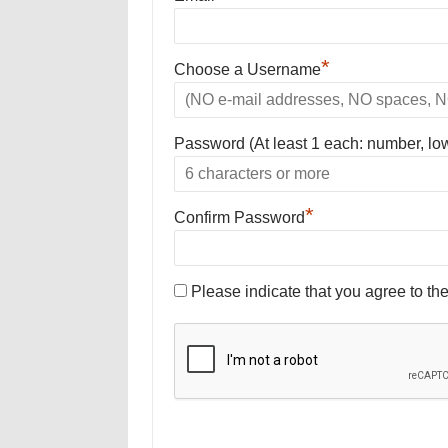
*
Choose a Username
Password (At least 1 each: number, lo
*
Confirm Password
Please indicate that you agree to th