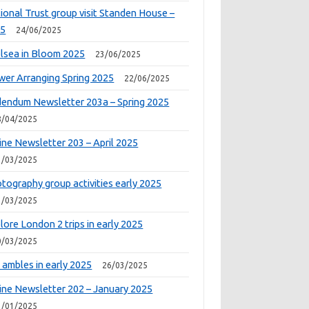
ional Trust group visit Standen House –
25
24/06/2025
lsea in Bloom 2025
23/06/2025
wer Arranging Spring 2025
22/06/2025
endum Newsletter 203a – Spring 2025
8/04/2025
ine Newsletter 203 – April 2025
1/03/2025
tography group activities early 2025
1/03/2025
lore London 2 trips in early 2025
0/03/2025
 ambles in early 2025
26/03/2025
ine Newsletter 202 – January 2025
1/01/2025