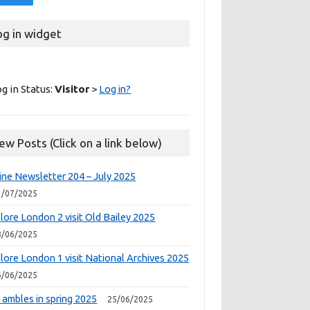
og in widget
g in Status:
Visitor
>
Log in?
ew Posts (Click on a link below)
ine Newsletter 204 – July 2025
1/07/2025
lore London 2 visit Old Bailey 2025
8/06/2025
lore London 1 visit National Archives 2025
6/06/2025
 ambles in spring 2025
25/06/2025