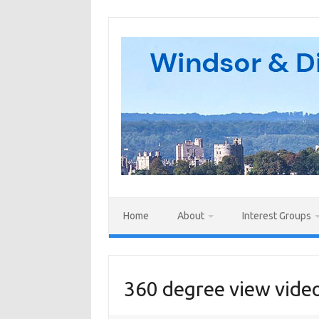
Skip
to
content
Home
About
Interest Groups
360 degree view video