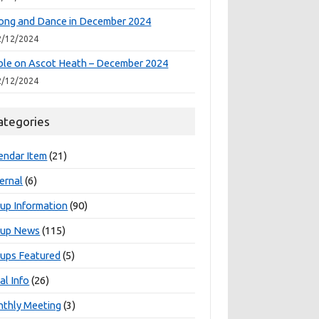
ong and Dance in December 2024
2/12/2024
le on Ascot Heath – December 2024
2/12/2024
ategories
endar Item
(21)
ernal
(6)
up Information
(90)
oup News
(115)
ups Featured
(5)
al Info
(26)
thly Meeting
(3)