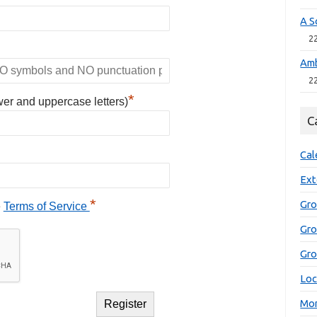
A S
2
Amb
2
*
wer and uppercase letters)
C
Cal
Ext
*
Gro
e
Terms of Service
Gr
Gro
Loc
Mon