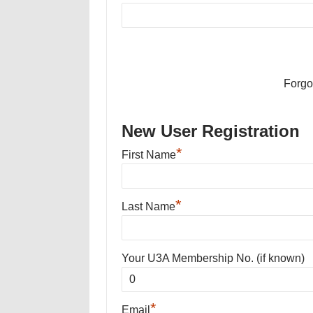
Forgo
New User Registration
*
First Name
*
Last Name
Your U3A Membership No. (if known)
*
Email