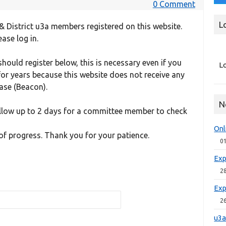
0 Comment
L
& District u3a members registered on this website.
ease log in.
ould register below, this is necessary even if you
Lo
r years because this website does not receive any
se (Beacon).
N
allow up to 2 days for a committee member to check
Onl
of progress. Thank you for your patience.
0
Exp
2
Exp
2
u3a