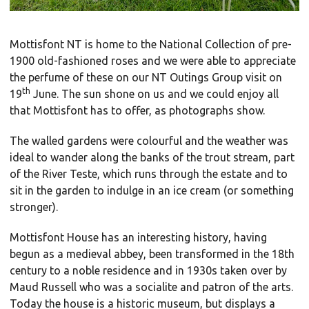
Mottisfont NT is home to the National Collection of pre-
1900 old-fashioned roses and we were able to appreciate
the perfume of these on our NT Outings Group visit on
th
19
June. The sun shone on us and we could enjoy all
that Mottisfont has to offer, as photographs show.
The walled gardens were colourful and the weather was
ideal to wander along the banks of the trout stream, part
of the River Teste, which runs through the estate and to
sit in the garden to indulge in an ice cream (or something
stronger).
Mottisfont House has an interesting history, having
begun as a medieval abbey, been transformed in the 18th
century to a noble residence and in 1930s taken over by
Maud Russell who was a socialite and patron of the arts.
Today the house is a historic museum, but displays a