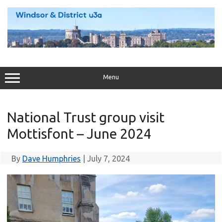
Skip
to
content
Menu
National Trust group visit
Mottisfont – June 2024
By
Dave Humphries
|
July 7, 2024