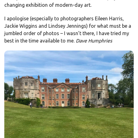
changing exhibition of modern-day art.
I apologise (especially to photographers Eileen Harris,
Jackie Wiggins and Lindsey Jennings) for what must be a
jumbled order of photos – I wasn’t there, I have tried my
best in the time available to me.
Dave Humphries