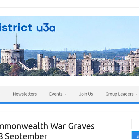
Newsletters
Events
Join Us
Group Leaders
Sea
Commonwealth War Graves
for:
28 September