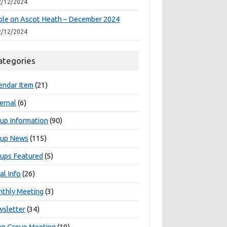
2/12/2024
le on Ascot Heath – December 2024
2/12/2024
ategories
endar Item
(21)
ernal
(6)
up Information
(90)
oup News
(115)
ups Featured
(5)
al Info
(26)
thly Meeting
(3)
sletter
(34)
n Group Meeting
(19)