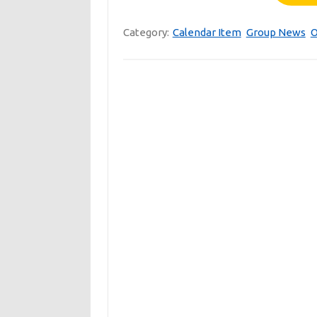
Category:
Calendar Item
Group News
O