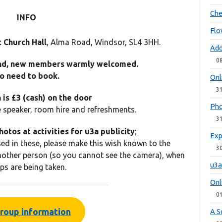
Che
INFO
Flo
 Church Hall
, Alma Road, Windsor, SL4 3HH.
Add
0
nd, new members warmly welcomed.
o need to book.
Onl
3
is £3 (cash) on the door
Pho
e speaker, room hire and refreshments.
3
otos at activities for
u3a
publicity
;
Exp
sed in these, please make this wish known to the
3
other person (so you cannot see the camera), when
u3a
ps are being taken.
Onl
0
roup information
A S