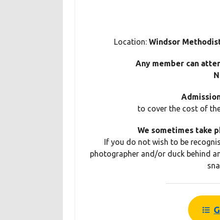
Location:
Windsor Methodist
Any member can atte
N
Admission 
to cover the cost of th
We sometimes take ph
If you do not wish to be recogni
photographer and/or duck behind an
sna
G