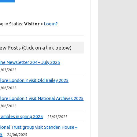
g in Status:
Visitor
>
Log in?
ew Posts (Click on a link below)
ine Newsletter 204 – July 2025
1/07/2025
lore London 2 visit Old Bailey 2025
8/06/2025
lore London 1 visit National Archives 2025
6/06/2025
 ambles in spring 2025
25/06/2025
ional Trust group visit Standen House –
25
24/06/2025