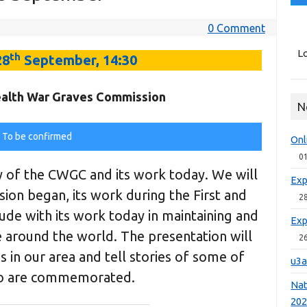
0 Comment
Lo
th
28
September, 14:30
lth War Graves Commission
N
To be confirmed
Onl
0
y of the CWGC and its work today. We will
Exp
on began, its work during the First and
2
de with its work today in maintaining and
Exp
e around the world. The presentation will
2
s in our area and tell stories of some of
u3a
o are commemorated.
Nat
20