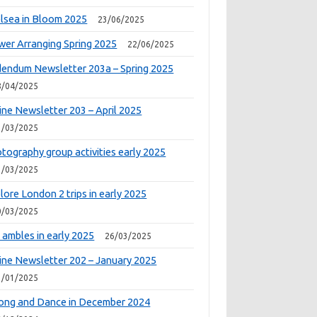
lsea in Bloom 2025
23/06/2025
wer Arranging Spring 2025
22/06/2025
endum Newsletter 203a – Spring 2025
8/04/2025
ine Newsletter 203 – April 2025
1/03/2025
tography group activities early 2025
1/03/2025
lore London 2 trips in early 2025
0/03/2025
 ambles in early 2025
26/03/2025
ine Newsletter 202 – January 2025
1/01/2025
ong and Dance in December 2024