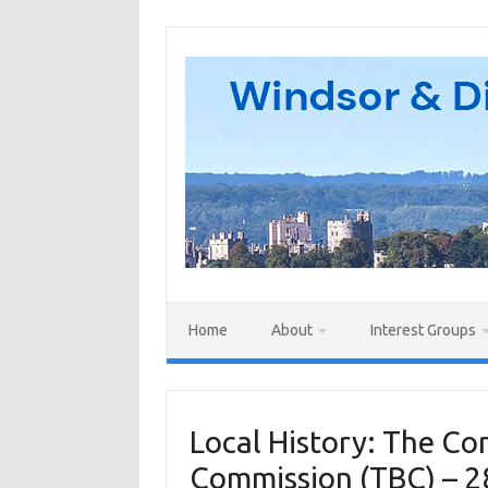
Skip
to
content
Home
About
Interest Groups
Local History: The 
Commission (TBC) – 