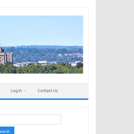
Log in
Contact Us
rch