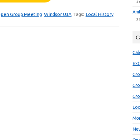
2
Amb
pen Group Meeting
Windsor U3A
Tags:
Local History
2
C
Cal
Ext
Gro
Gr
Gro
Loc
Mon
New
Ope