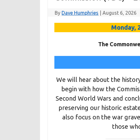
By
Dave Humphries
|
August 6, 2026
Monday, 
The Commonwea
We will hear about the histor
begin with how the Commissi
Second World Wars and conclu
preserving our historic estat
also focus on the war grave
those wh