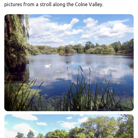
pictures from a stroll along the Colne Valley.