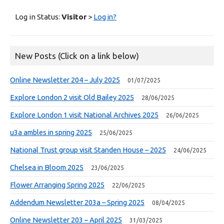
Log in Status:
Visitor
>
Log in?
New Posts (Click on a link below)
Online Newsletter 204 – July 2025
01/07/2025
Explore London 2 visit Old Bailey 2025
28/06/2025
Explore London 1 visit National Archives 2025
26/06/2025
u3a ambles in spring 2025
25/06/2025
National Trust group visit Standen House – 2025
24/06/2025
Chelsea in Bloom 2025
23/06/2025
Flower Arranging Spring 2025
22/06/2025
Addendum Newsletter 203a – Spring 2025
08/04/2025
Online Newsletter 203 – April 2025
31/03/2025