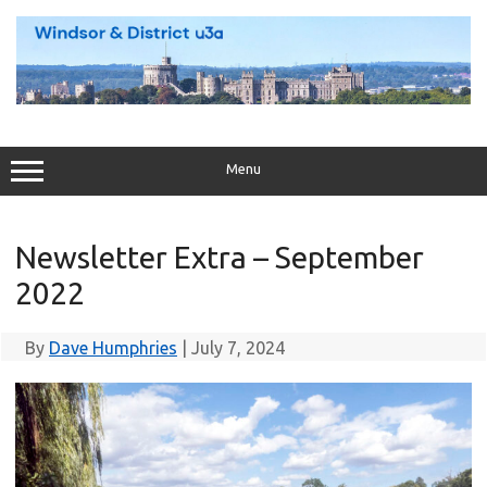
Skip
to
content
Menu
Newsletter Extra – September
2022
By
Dave Humphries
|
July 7, 2024