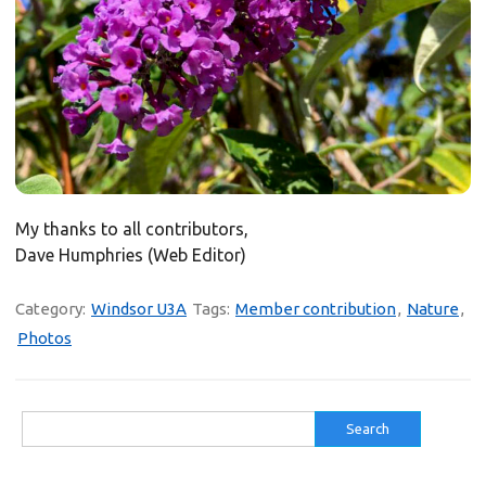
My thanks to all contributors,
Dave Humphries (Web Editor)
Category:
Windsor U3A
Tags:
Member contribution
,
Nature
,
Photos
Search
for: