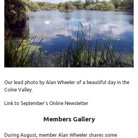
Our lead photo by Alan Wheeler of a beautiful day in the
Colne Valley.
Link to September’s Online Newsletter
Members Gallery
During August, member Alan Wheeler shares some