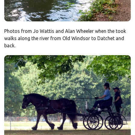
Photos from Jo Wattis and Alan Wheeler when the took
walks along the river from Old Windsor to Datchet and
back.