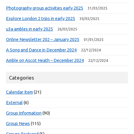
Photography group activities early 2025
31/03/2025
Explore London 2 trips in early 2025
30/03/2025
u3a ambles in early 2025
26/03/2025
Online Newsletter 202 – January 2025
01/01/2025
A Song and Dance in December 2024
22/12/2024
Amble on Ascot Heath – December 2024
22/12/2024
Categories
Calendar Item
(21)
External
(6)
Group Information
(90)
Group News
(115)
Groups Featured
(5)